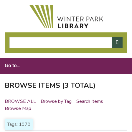
S
k
i
p
t
o
m
a
i
n
c
o
BROWSE ITEMS (3 TOTAL)
n
t
BROWSE ALL
Browse by Tag
Search Items
e
Browse Map
n
t
Tags: 1979