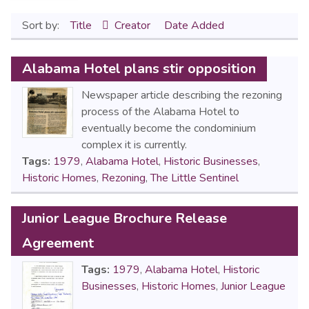
Sort by:
Title
Creator
Date Added
Alabama Hotel plans stir opposition
Newspaper article describing the rezoning
process of the Alabama Hotel to
eventually become the condominium
complex it is currently.
Tags:
1979
,
Alabama Hotel
,
Historic Businesses
,
Historic Homes
,
Rezoning
,
The Little Sentinel
Junior League Brochure Release
Agreement
Tags:
1979
,
Alabama Hotel
,
Historic
Businesses
,
Historic Homes
,
Junior League