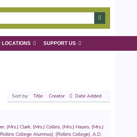
C LOCATIONS
SUPPORT US
Sort by:
Title
Creator
Date Added
er
,
(Mrs.) Clark
,
(Mrs.) Collins
,
(Mrs.) Hayes
,
(Mrs.)
(Rollins College Alumnus)
,
(Rollins College)
,
A.D.