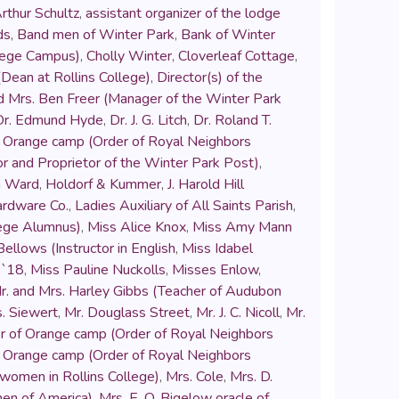
rthur Schultz
,
assistant organizer of the lodge
ds
,
Band men of Winter Park
,
Bank of Winter
llege Campus)
,
Cholly Winter
,
Cloverleaf Cottage
,
Dean at Rollins College)
,
Director(s) of the
d Mrs. Ben Freer (Manager of the Winter Park
Dr. Edmund Hyde
,
Dr. J. G. Litch
,
Dr. Roland T.
 of Orange camp (Order of Royal Neighbors
or and Proprietor of the Winter Park Post)
,
n Ward
,
Holdorf & Kummer
,
J. Harold Hill
rdware Co.
,
Ladies Auxiliary of All Saints Parish
,
lege Alumnus)
,
Miss Alice Knox
,
Miss Amy Mann
ellows (Instructor in English
,
Miss Idabel
 `18
,
Miss Pauline Nuckolls
,
Misses Enlow
,
r. and Mrs. Harley Gibbs (Teacher of Audubon
s. Siewert
,
Mr. Douglass Street
,
Mr. J. C. Nicoll
,
Mr.
or of Orange camp (Order of Royal Neighbors
 of Orange camp (Order of Royal Neighbors
 women in Rollins College)
,
Mrs. Cole
,
Mrs. D.
men of America)
,
Mrs. E. O. Bigelow oracle of