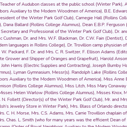
Teacher of Audubon classes at the public school (Winter Park)
,
A
hbors Auxiliary to the Modern Woodmen of America)
,
B.E. Edwar
esident of the Winter Park Golf Club)
,
Carnegie Hall (Rollins Co
)
,
Dana Ballard (Rollins College Alumnus)
,
Dean E.B.P. Ferguson (
Secretary and Professional of the Winter Park Golf Club)
,
Dr. an
ric Cushman
,
Dr. and Mrs. W.F. Blackman
,
Dr. C.W. Fain (Dentist)
,
dern languages in Rollins College)
,
Dr. Trovillion camp physician
. W. Packard
,
F. Dr. and Mrs. C. R. Switzer
,
F. Ellison Adams (Edit
te Grower and Shipper of Oranges and Grapefruit)
,
Harold Anso
,
John Harris (Electric Supplies and Contracting)
,
Joseph Bumby Ha
umnus)
,
Lyman Gymnasium
,
Messr(s). Randolph Lake (Rollins Col
hbors Auxiliary to the Modern Woodmen of America)
,
Miss Anne B
enison (Rollins College Alumnus)
,
Miss Litch
,
Miss Mary Conaway
Misses Helen Warlow (Rollins College Alumnus)
,
Misses Knox
,
M
 N. Follett (Director(s) of the Winter Park Golf Club)
,
Mr. and Mr
h’s Jewelry Store in Winter Park)
,
Mrs. Blass of Orlando direct
rs. C. H. Morse
,
Mrs. C.S. Adams
,
Mrs. Carrie Trovillion chaplain
rs. Chas. L. Smith (who for many years was the efficient Dean of
e camp (Order of Royal Neighbors Auxiliary to the Modern Wood