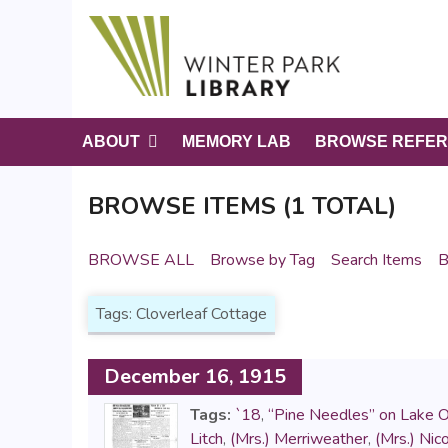
S
k
i
p
t
o
ABOUT
MEMORY LAB
BROWSE REFER
m
a
BROWSE ITEMS (1 TOTAL)
i
n
c
BROWSE ALL
Browse by Tag
Search Items
B
o
n
Tags: Cloverleaf Cottage
t
e
n
December 16, 1915
t
Tags:
`18
,
“Pine Needles” on Lake 
Litch
,
(Mrs.) Merriweather
,
(Mrs.) Nico