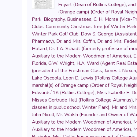
Enyart (Dean of Rollins College)
,
and 
(Orange camp) (Order of Royal Neig
Park
,
Biography
,
Businesses
,
C. H. Morse (Vice-Pr
Clubs
,
Community Christmas Tree (of Winter Park
Winter Park Golf Club
,
Dow S. George (Assistant 
Pharmacy)
,
Dr. and Mrs. Coffin
,
Dr. and Mrs. Fede
Hotard
,
Dr. T.A. Schadt (formerly professor of mo
Auxiliary to the Modern Woodmen of America)
,
E
Florida
,
G.W. Wright
,
H.A. Ward (Agent Real Esta
(president of the Freshman Class
,
James l. Noxon
Lake Osceola
,
Leon D. Lewis (Rollins College Al
marshal(s) of Orange camp (Order of Royal Neig
Edwards`18 (Rollins College)
,
Miss Isabelle E. D
Misses Gertrude Hall (Rollins College Alumnus)
,
classes in public school Winter Park)
,
Mr. and Mrs.
John Nicoll
,
Mr. Walsh (Founder and Owner of Wals
Auxiliary to the Modern Woodmen of America)
,
M
Auxiliary to the Modern Woodmen of America)
,
M
Bachelor
,
Mrs. Dollie Favor inner guard of Orang