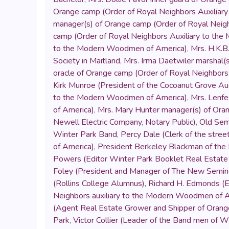
Orange camp (Order of Royal Neighbors Auxilia
manager(s) of Orange camp (Order of Royal Neig
camp (Order of Royal Neighbors Auxiliary to th
to the Modern Woodmen of America)
,
Mrs. H.K.B
Society in Maitland
,
Mrs. Irma Daetwiler marshal(
oracle of Orange camp (Order of Royal Neighbor
Kirk Munroe (President of the Cocoanut Grove A
to the Modern Woodmen of America)
,
Mrs. Lenfe
of America)
,
Mrs. Mary Hunter manager(s) of Ora
Newell Electric Company
,
Notary Public)
,
Old Sem
Winter Park Band
,
Percy Dale (Clerk of the stre
of America)
,
President Berkeley Blackman of the 
Powers (Editor Winter Park Booklet Real Estat
Foley (President and Manager of The New Semino
(Rollins College Alumnus)
,
Richard H. Edmonds (E
Neighbors auxiliary to the Modern Woodmen of 
(Agent Real Estate Grower and Shipper of Orange
Park
,
Victor Collier (Leader of the Band men of W