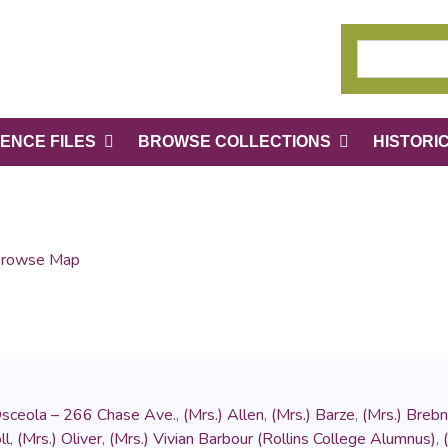
ENCE FILES
BROWSE COLLECTIONS
HISTORI
rowse Map
Osceola – 266 Chase Ave.
,
(Mrs.) Allen
,
(Mrs.) Barze
,
(Mrs.) Brebn
ll
,
(Mrs.) Oliver
,
(Mrs.) Vivian Barbour (Rollins College Alumnus)
,