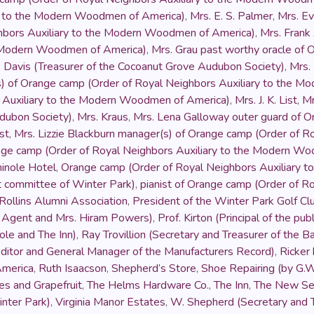
ry to the Modern Woodmen of America)
,
Mrs. E. S. Palmer
,
Mrs. Ev
hbors Auxiliary to the Modern Woodmen of America)
,
Mrs. Fran
e Modern Woodmen of America)
,
Mrs. Grau past worthy oracle of 
. Davis (Treasurer of the Cocoanut Grove Audubon Society)
,
Mrs.
s) of Orange camp (Order of Royal Neighbors Auxiliary to the 
s Auxiliary to the Modern Woodmen of America)
,
Mrs. J. K. List
,
Mr
udubon Society)
,
Mrs. Kraus
,
Mrs. Lena Galloway outer guard of O
st
,
Mrs. Lizzie Blackburn manager(s) of Orange camp (Order of 
nge camp (Order of Royal Neighbors Auxiliary to the Modern W
inole Hotel
,
Orange camp (Order of Royal Neighbors Auxiliary 
et committee of Winter Park)
,
pianist of Orange camp (Order of 
Rollins Alumni Association
,
President of the Winter Park Golf Cl
e Agent and Mrs. Hiram Powers)
,
Prof. Kirton (Principal of the pu
le and The Inn)
,
Ray Trovillion (Secretary and Treasurer of the 
ditor and General Manager of the Manufacturers Record)
,
Ricker
America
,
Ruth Isaacson
,
Shepherd’s Store
,
Shoe Repairing (by G.W
s and Grapefruit
,
The Helms Hardware Co.
,
The Inn
,
The New Se
inter Park)
,
Virginia Manor Estates
,
W. Shepherd (Secretary and T