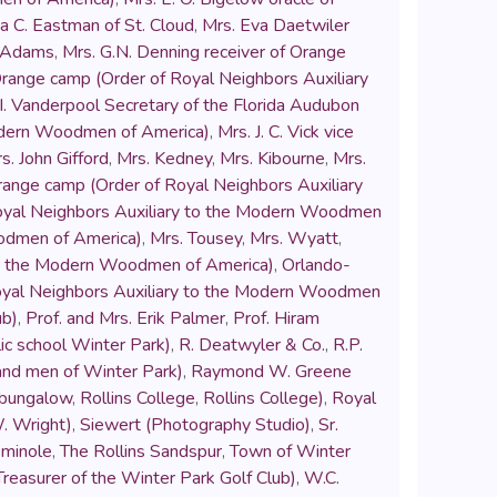
a C. Eastman of St. Cloud
,
Mrs. Eva Daetwiler
k Adams
,
Mrs. G.N. Denning receiver of Orange
Orange camp (Order of Royal Neighbors Auxiliary
 I. Vanderpool Secretary of the Florida Audubon
Modern Woodmen of America)
,
Mrs. J. C. Vick vice
s. John Gifford
,
Mrs. Kedney
,
Mrs. Kibourne
,
Mrs.
range camp (Order of Royal Neighbors Auxiliary
Royal Neighbors Auxiliary to the Modern Woodmen
oodmen of America)
,
Mrs. Tousey
,
Mrs. Wyatt
,
to the Modern Woodmen of America)
,
Orlando-
Royal Neighbors Auxiliary to the Modern Woodmen
ub)
,
Prof. and Mrs. Erik Palmer
,
Prof. Hiram
blic school Winter Park)
,
R. Deatwyler & Co.
,
R.P.
Band men of Winter Park)
,
Raymond W. Greene
 bungalow
,
Rollins College
,
Rollins College)
,
Royal
. Wright)
,
Siewert (Photography Studio)
,
Sr.
minole
,
The Rollins Sandspur
,
Town of Winter
reasurer of the Winter Park Golf Club)
,
W.C.