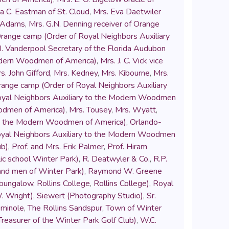
a C. Eastman of St. Cloud
,
Mrs. Eva Daetwiler
k Adams
,
Mrs. G.N. Denning receiver of Orange
Orange camp (Order of Royal Neighbors Auxiliary
 I. Vanderpool Secretary of the Florida Audubon
Modern Woodmen of America)
,
Mrs. J. C. Vick vice
s. John Gifford
,
Mrs. Kedney
,
Mrs. Kibourne
,
Mrs.
range camp (Order of Royal Neighbors Auxiliary
Royal Neighbors Auxiliary to the Modern Woodmen
oodmen of America)
,
Mrs. Tousey
,
Mrs. Wyatt
,
to the Modern Woodmen of America)
,
Orlando-
Royal Neighbors Auxiliary to the Modern Woodmen
ub)
,
Prof. and Mrs. Erik Palmer
,
Prof. Hiram
blic school Winter Park)
,
R. Deatwyler & Co.
,
R.P.
Band men of Winter Park)
,
Raymond W. Greene
 bungalow
,
Rollins College
,
Rollins College)
,
Royal
. Wright)
,
Siewert (Photography Studio)
,
Sr.
minole
,
The Rollins Sandspur
,
Town of Winter
reasurer of the Winter Park Golf Club)
,
W.C.