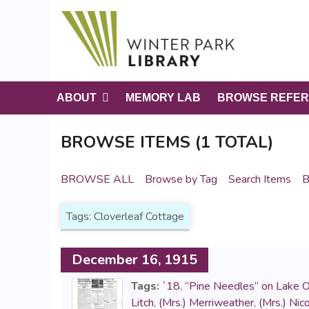
S
k
i
p
t
o
ABOUT
MEMORY LAB
BROWSE REFER
m
a
BROWSE ITEMS (1 TOTAL)
i
n
c
BROWSE ALL
Browse by Tag
Search Items
B
o
n
Tags: Cloverleaf Cottage
t
e
n
December 16, 1915
t
Tags:
`18
,
“Pine Needles” on Lake 
Litch
,
(Mrs.) Merriweather
,
(Mrs.) Nico