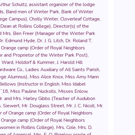
rthur Schultz
,
assistant organizer of the lodge
ds
,
Band men of Winter Park
,
Bank of Winter
llege Campus)
,
Cholly Winter
,
Cloverleaf Cottage
,
Dean at Rollins College)
,
Director(s) of the
d Mrs. Ben Freer (Manager of the Winter Park
Dr. Edmund Hyde
,
Dr. J. G. Litch
,
Dr. Roland T.
 of Orange camp (Order of Royal Neighbors
or and Proprietor of the Winter Park Post)
,
n Ward
,
Holdorf & Kummer
,
J. Harold Hill
rdware Co.
,
Ladies Auxiliary of All Saints Parish
,
lege Alumnus)
,
Miss Alice Knox
,
Miss Amy Mann
ellows (Instructor in English
,
Miss Idabel
 `18
,
Miss Pauline Nuckolls
,
Misses Enlow
,
r. and Mrs. Harley Gibbs (Teacher of Audubon
s. Siewert
,
Mr. Douglass Street
,
Mr. J. C. Nicoll
,
Mr.
or of Orange camp (Order of Royal Neighbors
 of Orange camp (Order of Royal Neighbors
 women in Rollins College)
,
Mrs. Cole
,
Mrs. D.
men of America)
,
Mrs. E. O. Bigelow oracle of