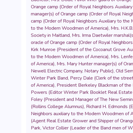
Orange camp (Order of Royal Neighbors Auxilia
manager(s) of Orange camp (Order of Royal Neig
camp (Order of Royal Neighbors Auxiliary to th
to the Modern Woodmen of America)
,
Mrs. H.K.B
Society in Maitland
,
Mrs. Irma Daetwiler marshal(
oracle of Orange camp (Order of Royal Neighbor
Kirk Munroe (President of the Cocoanut Grove A
to the Modern Woodmen of America)
,
Mrs. Lenfe
of America)
,
Mrs. Mary Hunter manager(s) of Ora
Newell Electric Company
,
Notary Public)
,
Old Sem
Winter Park Band
,
Percy Dale (Clerk of the stre
of America)
,
President Berkeley Blackman of the 
Powers (Editor Winter Park Booklet Real Estat
Foley (President and Manager of The New Semino
(Rollins College Alumnus)
,
Richard H. Edmonds (E
Neighbors auxiliary to the Modern Woodmen of 
(Agent Real Estate Grower and Shipper of Orange
Park
,
Victor Collier (Leader of the Band men of W