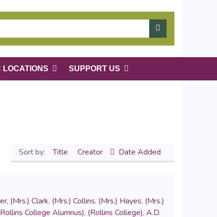
C LOCATIONS
SUPPORT US
Sort by:
Title
Creator
Date Added
er
,
(Mrs.) Clark
,
(Mrs.) Collins
,
(Mrs.) Hayes
,
(Mrs.)
(Rollins College Alumnus)
,
(Rollins College)
,
A.D.