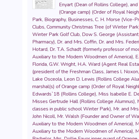
Enyart (Dean of Rollins College)
,
and 
(Orange camp) (Order of Royal Neig
Park
,
Biography
,
Businesses
,
C. H. Morse (Vice-Pr
Clubs
,
Community Christmas Tree (of Winter Park
Winter Park Golf Club
,
Dow S. George (Assistant 
Pharmacy)
,
Dr. and Mrs. Coffin
,
Dr. and Mrs. Fede
Hotard
,
Dr. T.A. Schadt (formerly professor of mo
Auxiliary to the Modern Woodmen of America)
,
E
Florida
,
G.W. Wright
,
H.A. Ward (Agent Real Esta
(president of the Freshman Class
,
James l. Noxon
Lake Osceola
,
Leon D. Lewis (Rollins College Al
marshal(s) of Orange camp (Order of Royal Neig
Edwards`18 (Rollins College)
,
Miss Isabelle E. D
Misses Gertrude Hall (Rollins College Alumnus)
,
classes in public school Winter Park)
,
Mr. and Mrs.
John Nicoll
,
Mr. Walsh (Founder and Owner of Wals
Auxiliary to the Modern Woodmen of America)
,
M
Auxiliary to the Modern Woodmen of America)
,
M
Bachelor
,
Mrs. Dollie Favor inner guard of Orang