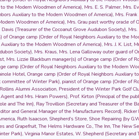
ry to the Modern Woodmen of America)
,
Mrs. E. S. Palmer
,
Mrs. Ev
hbors Auxiliary to the Modern Woodmen of America)
,
Mrs. Fran
e Modern Woodmen of America)
,
Mrs. Grau past worthy oracle of 
. Davis (Treasurer of the Cocoanut Grove Audubon Society)
,
Mrs.
s) of Orange camp (Order of Royal Neighbors Auxiliary to the 
s Auxiliary to the Modern Woodmen of America)
,
Mrs. J. K. List
,
Mr
udubon Society)
,
Mrs. Kraus
,
Mrs. Lena Galloway outer guard of O
st
,
Mrs. Lizzie Blackburn manager(s) of Orange camp (Order of 
nge camp (Order of Royal Neighbors Auxiliary to the Modern W
inole Hotel
,
Orange camp (Order of Royal Neighbors Auxiliary 
et committee of Winter Park)
,
pianist of Orange camp (Order of 
Rollins Alumni Association
,
President of the Winter Park Golf Cl
e Agent and Mrs. Hiram Powers)
,
Prof. Kirton (Principal of the pu
le and The Inn)
,
Ray Trovillion (Secretary and Treasurer of the 
ditor and General Manager of the Manufacturers Record)
,
Ricker
America
,
Ruth Isaacson
,
Shepherd’s Store
,
Shoe Repairing (by G.W
s and Grapefruit
,
The Helms Hardware Co.
,
The Inn
,
The New Se
inter Park)
,
Virginia Manor Estates
,
W. Shepherd (Secretary and T