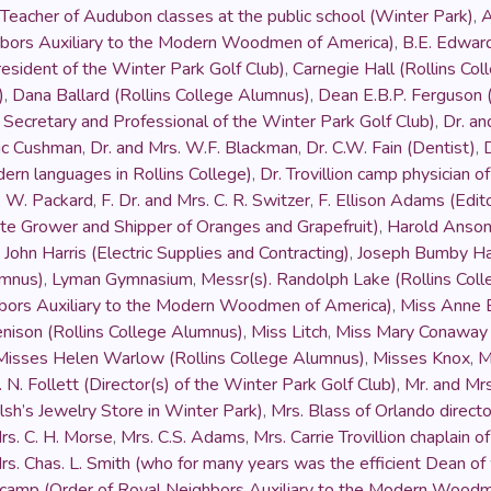
Teacher of Audubon classes at the public school (Winter Park)
,
A
hbors Auxiliary to the Modern Woodmen of America)
,
B.E. Edwar
esident of the Winter Park Golf Club)
,
Carnegie Hall (Rollins Co
)
,
Dana Ballard (Rollins College Alumnus)
,
Dean E.B.P. Ferguson (
Secretary and Professional of the Winter Park Golf Club)
,
Dr. an
ric Cushman
,
Dr. and Mrs. W.F. Blackman
,
Dr. C.W. Fain (Dentist)
,
dern languages in Rollins College)
,
Dr. Trovillion camp physician
. W. Packard
,
F. Dr. and Mrs. C. R. Switzer
,
F. Ellison Adams (Edit
te Grower and Shipper of Oranges and Grapefruit)
,
Harold Anso
,
John Harris (Electric Supplies and Contracting)
,
Joseph Bumby Ha
umnus)
,
Lyman Gymnasium
,
Messr(s). Randolph Lake (Rollins Col
hbors Auxiliary to the Modern Woodmen of America)
,
Miss Anne B
enison (Rollins College Alumnus)
,
Miss Litch
,
Miss Mary Conaway
Misses Helen Warlow (Rollins College Alumnus)
,
Misses Knox
,
M
 N. Follett (Director(s) of the Winter Park Golf Club)
,
Mr. and Mr
h’s Jewelry Store in Winter Park)
,
Mrs. Blass of Orlando direct
rs. C. H. Morse
,
Mrs. C.S. Adams
,
Mrs. Carrie Trovillion chaplain
rs. Chas. L. Smith (who for many years was the efficient Dean of
e camp (Order of Royal Neighbors Auxiliary to the Modern Wood