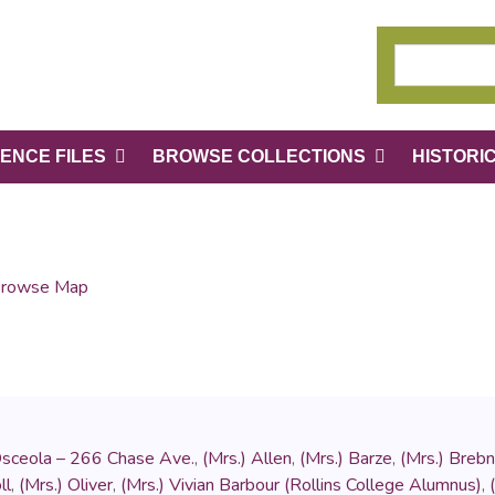
ENCE FILES
BROWSE COLLECTIONS
HISTORI
rowse Map
Osceola – 266 Chase Ave.
,
(Mrs.) Allen
,
(Mrs.) Barze
,
(Mrs.) Brebn
ll
,
(Mrs.) Oliver
,
(Mrs.) Vivian Barbour (Rollins College Alumnus)
,