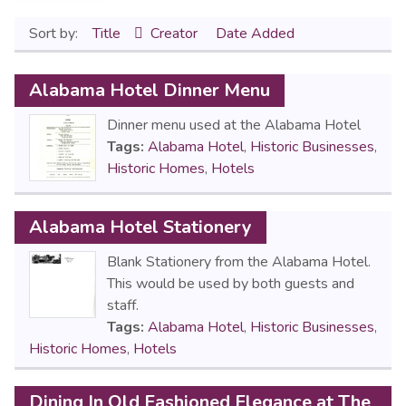
Sort by:
Title
Creator
Date Added
Alabama Hotel Dinner Menu
Dinner menu used at the Alabama Hotel
Tags:
Alabama Hotel
,
Historic Businesses
,
Historic Homes
,
Hotels
Alabama Hotel Stationery
Blank Stationery from the Alabama Hotel.
This would be used by both guests and
staff.
Tags:
Alabama Hotel
,
Historic Businesses
,
Historic Homes
,
Hotels
Dining In Old Fashioned Elegance at The