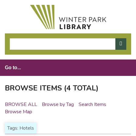
S
k
i
p
t
o
m
a
i
n
c
o
BROWSE ITEMS (4 TOTAL)
n
t
BROWSE ALL
Browse by Tag
Search Items
e
Browse Map
n
t
Tags: Hotels