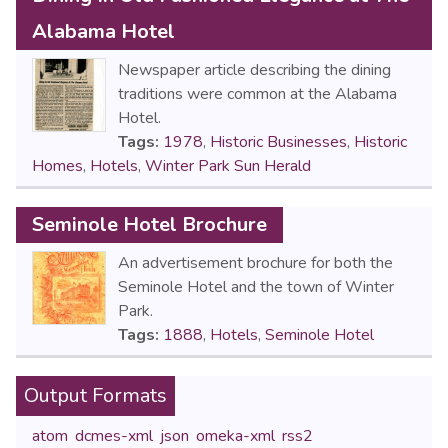
Alabama Hotel
Newspaper article describing the dining
traditions were common at the Alabama
Hotel.
Tags:
1978
,
Historic Businesses
,
Historic
Homes
,
Hotels
,
Winter Park Sun Herald
Seminole Hotel Brochure
An advertisement brochure for both the
Seminole Hotel and the town of Winter
Park.
Tags:
1888
,
Hotels
,
Seminole Hotel
Output Formats
atom
,
dcmes-xml
,
json
,
omeka-xml
,
rss2