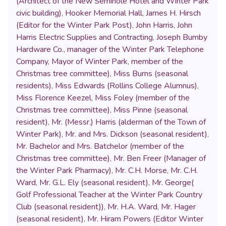
(Architect of the New Seminole Hotel and Winter Park
civic building)
,
Hooker Memorial Hall
,
James H. Hirsch
(Editor for the Winter Park Post)
,
John Harris
,
John
Harris Electric Supplies and Contracting
,
Joseph Bumby
Hardware Co.
,
manager of the Winter Park Telephone
Company
,
Mayor of Winter Park
,
member of the
Christmas tree committee)
,
Miss Burns (seasonal
residents)
,
Miss Edwards (Rollins College Alumnus)
,
Miss Florence Keezel
,
Miss Foley (member of the
Christmas tree committee)
,
Miss Pinne (seasonal
resident)
,
Mr. (Messr.) Harris (alderman of the Town of
Winter Park)
,
Mr. and Mrs. Dickson (seasonal resident)
,
Mr. Bachelor and Mrs. Batchelor (member of the
Christmas tree committee)
,
Mr. Ben Freer (Manager of
the Winter Park Pharmacy)
,
Mr. C.H. Morse
,
Mr. C.H.
Ward
,
Mr. G.L. Ely (seasonal resident)
,
Mr. George(
Golf Professional Teacher at the Winter Park Country
Club (seasonal resident))
,
Mr. H.A. Ward
,
Mr. Hager
(seasonal resident)
,
Mr. Hiram Powers (Editor Winter