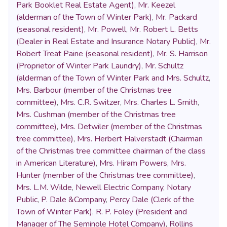
Park Booklet Real Estate Agent)
,
Mr. Keezel
(alderman of the Town of Winter Park)
,
Mr. Packard
(seasonal resident)
,
Mr. Powell
,
Mr. Robert L. Betts
(Dealer in Real Estate and Insurance Notary Public)
,
Mr.
Robert Treat Paine (seasonal resident)
,
Mr. S. Harrison
(Proprietor of Winter Park Laundry)
,
Mr. Schultz
(alderman of the Town of Winter Park and Mrs. Schultz
,
Mrs. Barbour (member of the Christmas tree
committee)
,
Mrs. C.R. Switzer
,
Mrs. Charles L. Smith
,
Mrs. Cushman (member of the Christmas tree
committee)
,
Mrs. Detwiler (member of the Christmas
tree committee)
,
Mrs. Herbert Halverstadt (Chairman
of the Christmas tree committee chairman of the class
in American Literature)
,
Mrs. Hiram Powers
,
Mrs.
Hunter (member of the Christmas tree committee)
,
Mrs. L.M. Wilde
,
Newell Electric Company
,
Notary
Public
,
P. Dale &Company
,
Percy Dale (Clerk of the
Town of Winter Park)
,
R. P. Foley (President and
Manager of The Seminole Hotel Company)
,
Rollins