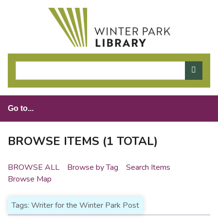
S
k
i
p
t
o
m
a
i
n
c
o
BROWSE ITEMS (1 TOTAL)
n
t
BROWSE ALL
Browse by Tag
Search Items
e
Browse Map
n
t
Tags: Writer for the Winter Park Post