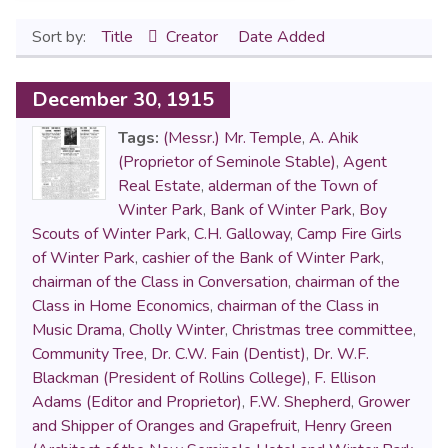
Sort by:
Title
Creator
Date Added
December 30, 1915
Tags:
(Messr.) Mr. Temple
,
A. Ahik
(Proprietor of Seminole Stable)
,
Agent
Real Estate
,
alderman of the Town of
Winter Park
,
Bank of Winter Park
,
Boy
Scouts of Winter Park
,
C.H. Galloway
,
Camp Fire Girls
of Winter Park
,
cashier of the Bank of Winter Park
,
chairman of the Class in Conversation
,
chairman of the
Class in Home Economics
,
chairman of the Class in
Music Drama
,
Cholly Winter
,
Christmas tree committee
,
Community Tree
,
Dr. C.W. Fain (Dentist)
,
Dr. W.F.
Blackman (President of Rollins College)
,
F. Ellison
Adams (Editor and Proprietor)
,
F.W. Shepherd
,
Grower
and Shipper of Oranges and Grapefruit
,
Henry Green