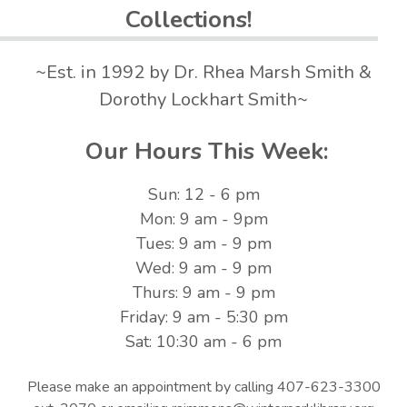
Collections!
~Est. in 1992 by Dr. Rhea Marsh Smith &
Dorothy Lockhart Smith~
Our Hours This Week:
Sun: 12 - 6 pm
Mon: 9 am - 9pm
Tues: 9 am - 9 pm
Wed: 9 am - 9 pm
Thurs: 9 am - 9 pm
Friday: 9 am - 5:30 pm
Sat: 10:30 am - 6 pm
Please make an appointment by calling 407-623-3300