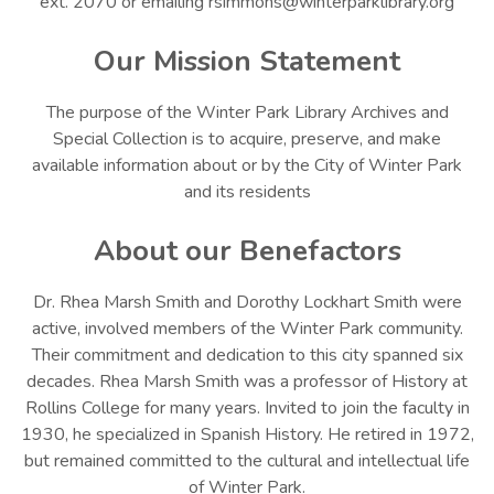
ext. 2070 or emailing rsimmons@winterparklibrary.org
Our Mission Statement
The purpose of the Winter Park Library Archives and
Special Collection is to acquire, preserve, and make
available information about or by the City of Winter Park
and its residents
About our Benefactors
Dr. Rhea Marsh Smith and Dorothy Lockhart Smith were
active, involved members of the Winter Park community.
Their commitment and dedication to this city spanned six
decades. Rhea Marsh Smith was a professor of History at
Rollins College for many years. Invited to join the faculty in
1930, he specialized in Spanish History. He retired in 1972,
but remained committed to the cultural and intellectual life
of Winter Park.