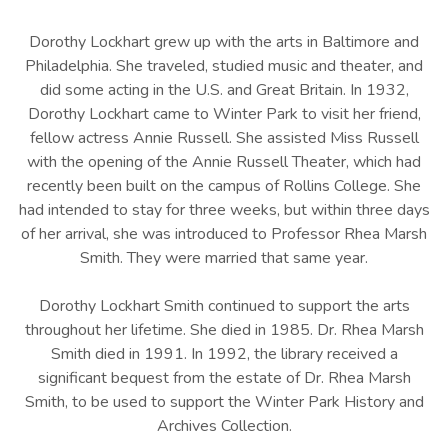
Dorothy Lockhart grew up with the arts in Baltimore and
Philadelphia. She traveled, studied music and theater, and
did some acting in the U.S. and Great Britain. In 1932,
Dorothy Lockhart came to Winter Park to visit her friend,
fellow actress Annie Russell. She assisted Miss Russell
with the opening of the Annie Russell Theater, which had
recently been built on the campus of Rollins College. She
had intended to stay for three weeks, but within three days
of her arrival, she was introduced to Professor Rhea Marsh
Smith. They were married that same year.
Dorothy Lockhart Smith continued to support the arts
throughout her lifetime. She died in 1985. Dr. Rhea Marsh
Smith died in 1991. In 1992, the library received a
significant bequest from the estate of Dr. Rhea Marsh
Smith, to be used to support the Winter Park History and
Archives Collection.