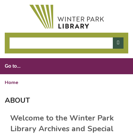
S
k
i
p
t
o
m
a
i
n
c
o
Home
>
About
n
t
ABOUT
e
n
Welcome to the Winter Park
t
Library Archives and Special