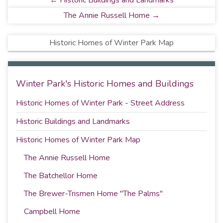
← Historic Buildings and Landmarks
The Annie Russell Home →
Historic Homes of Winter Park Map
Winter Park's Historic Homes and Buildings
Historic Homes of Winter Park - Street Address
Historic Buildings and Landmarks
Historic Homes of Winter Park Map
The Annie Russell Home
The Batchellor Home
The Brewer-Trismen Home "The Palms"
Campbell Home