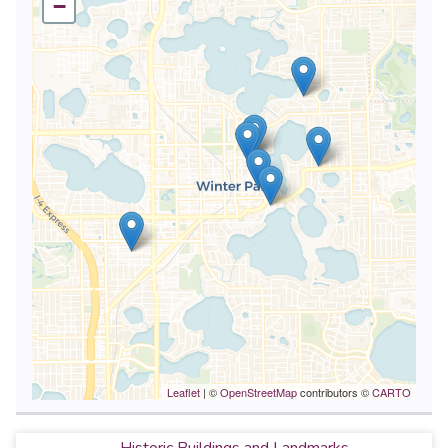
−
Leaflet
| ©
OpenStreetMap
contributors ©
CARTO