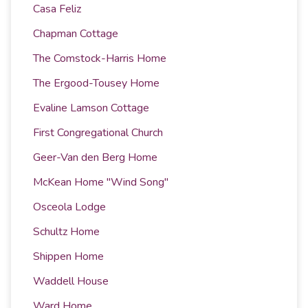
Casa Feliz
Chapman Cottage
The Comstock-Harris Home
The Ergood-Tousey Home
Evaline Lamson Cottage
First Congregational Church
Geer-Van den Berg Home
McKean Home "Wind Song"
Osceola Lodge
Schultz Home
Shippen Home
Waddell House
Ward Home