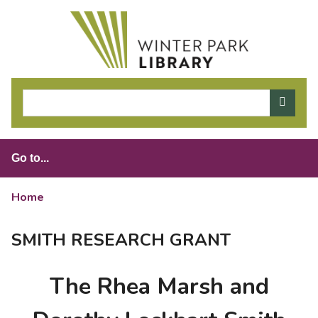
S
k
i
p
t
o
m
a
i
n
c
o
Home
>
Smith Research Grant
n
t
SMITH RESEARCH GRANT
e
n
The Rhea Marsh and
t