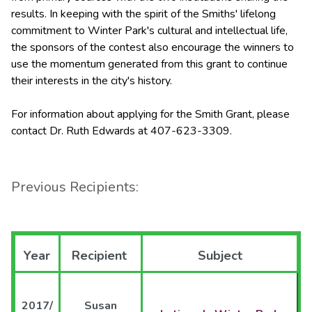
results. In keeping with the spirit of the Smiths' lifelong
commitment to Winter Park's cultural and intellectual life,
the sponsors of the contest also encourage the winners to
use the momentum generated from this grant to continue
their interests in the city's history.
For information about applying for the Smith Grant, please
contact Dr. Ruth Edwards at 407-623-3309.
Previous Recipients:
Year
Recipient
Subject
2017/
Susan