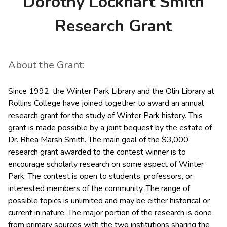
Dorothy Lockhart Smith
Research Grant
About the Grant:
Since 1992, the Winter Park Library and the Olin Library at
Rollins College have joined together to award an annual
research grant for the study of Winter Park history. This
grant is made possible by a joint bequest by the estate of
Dr. Rhea Marsh Smith. The main goal of the $3,000
research grant awarded to the contest winner is to
encourage scholarly research on some aspect of Winter
Park. The contest is open to students, professors, or
interested members of the community. The range of
possible topics is unlimited and may be either historical or
current in nature. The major portion of the research is done
from primary sources with the two institutions sharing the