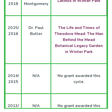
Latinos In Winter Park
2018
Montgomery
2015/
Dr. Paul
The Life and Times of
2016
Butler
Theodore Mead: The Man
Behind the Mead
Botanical Legacy Garden
in Winter Park
2014/
N/A
No grant awarded this
2015
cycle.
2013/
N/A
No grant awarded this
2014
cycle.