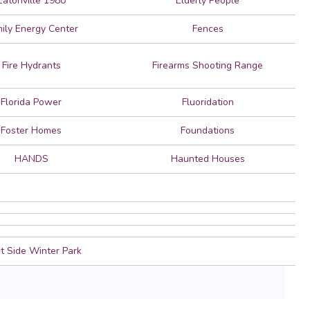
Eatonville 1980
Elderly People
ily Energy Center
Fences
Fire Hydrants
Firearms Shooting Range
Florida Power
Fluoridation
Foster Homes
Foundations
HANDS
Haunted Houses
 Side Winter Park