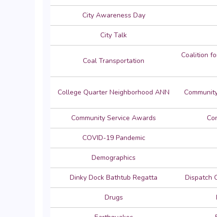
City Awareness Day
City Talk
Coalition f
Coal Transportation
College Quarter Neighborhood ANN
Community
Community Service Awards
Con
COVID-19 Pandemic
Demographics
Dinky Dock Bathtub Regatta
Dispatch 
Drugs