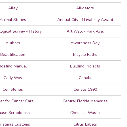
Alley
Alligators
Animal Stories
Annual City of Livability Award
ogical Survey - History
Art Walk - Park Ave.
Authors
Awareness Day
Beautification
Bicycle Paths
Boating Manual
Building Projects
Cady Way
Canals
Cemeteries
Census 1990
er for Cancer Care
Central Florida Memories
hase Scrapbooks
Chemical Waste
ristmas Customs
Citrus Labels