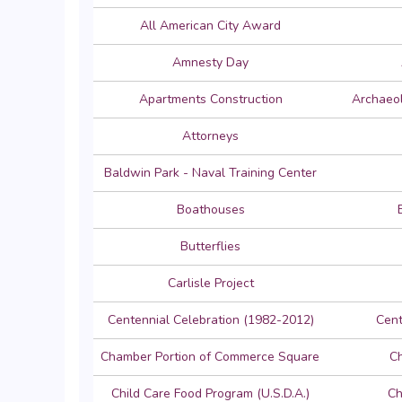
All American City Award
Amnesty Day
Apartments Construction
Archaeol
Attorneys
Baldwin Park - Naval Training Center
Boathouses
Butterflies
Carlisle Project
Centennial Celebration (1982-2012)
Cent
Chamber Portion of Commerce Square
C
Child Care Food Program (U.S.D.A.)
Ch