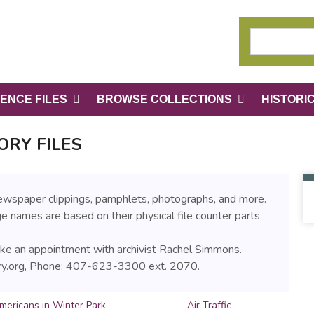
ENCE FILES
BROWSE COLLECTIONS
HISTORI
ORY FILES
 newspaper clippings, pamphlets, photographs, and more.
age names are based on their physical file counter parts.
make an appointment with archivist Rachel Simmons.
ry.org, Phone: 407-623-3300 ext. 2070.
mericans in Winter Park
Air Traffic