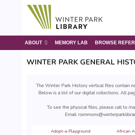
S
k
i
p
t
o
ABOUT
MEMORY LAB
BROWSE REFER
m
a
WINTER PARK GENERAL HIST
i
n
c
o
The Winter Park History vertical files contain
n
Below is a list of our digital collections. All p
t
e
To see the physical files, please call to 
n
Email: rsimmons@winterparklibra
t
Adopt-a-Playground
African A