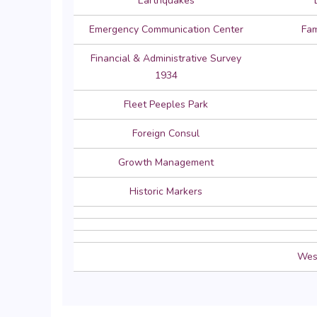
Earthquakes
Emergency Communication Center
Fam
Financial & Administrative Survey
1934
Fleet Peeples Park
Foreign Consul
Growth Management
Historic Markers
West