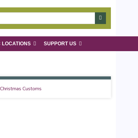
C LOCATIONS
SUPPORT US
Christmas Customs