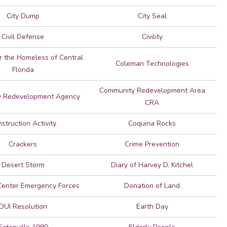
City Dump
City Seal
Civil Defense
Civility
or the Homeless of Central
Coleman Technologies
Florida
Community Redevelopment Area
 Redevelopment Agency
CRA
struction Activity
Coquina Rocks
Crackers
Crime Prevention
Desert Storm
Diary of Harvey D. Kitchel
Center Emergency Forces
Donation of Land
DUI Resolution
Earth Day