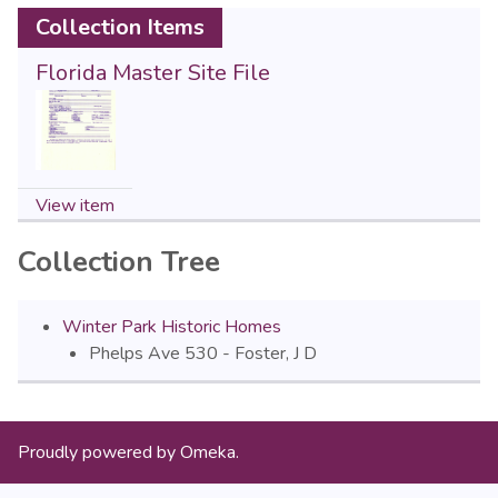
Collection Items
Florida Master Site File
View item
Collection Tree
Winter Park Historic Homes
Phelps Ave 530 - Foster, J D
Proudly powered by
Omeka
.