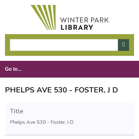
S
k
i
p
t
o
m
a
i
n
c
o
PHELPS AVE 530 - FOSTER, J D
n
t
e
Title
n
Phelps Ave 530 - Foster, J D
t