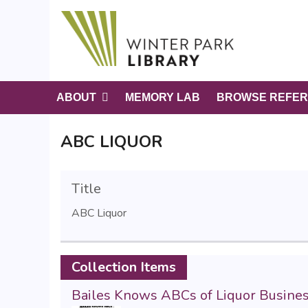
S
k
i
p
t
o
ABOUT
MEMORY LAB
BROWSE REFER
m
a
ABC LIQUOR
i
n
c
Title
o
n
ABC Liquor
t
e
n
Collection Items
t
Bailes Knows ABCs of Liquor Busine