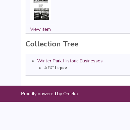
View item
Collection Tree
Winter Park Historic Businesses
ABC Liquor
Proudly powered by
Omeka
.