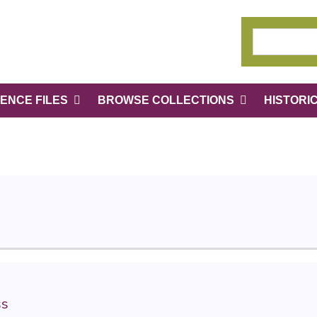
ENCE FILES
BROWSE COLLECTIONS
HISTORI
ss