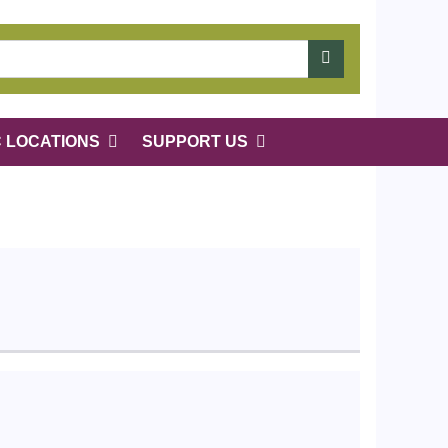
C LOCATIONS
SUPPORT US