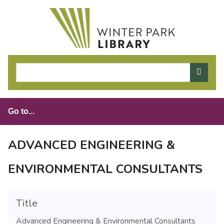
S
k
i
p
t
o
m
a
i
n
c
o
ADVANCED ENGINEERING &
n
t
ENVIRONMENTAL CONSULTANTS
e
n
t
Title
Advanced Engineering & Environmental Consultants