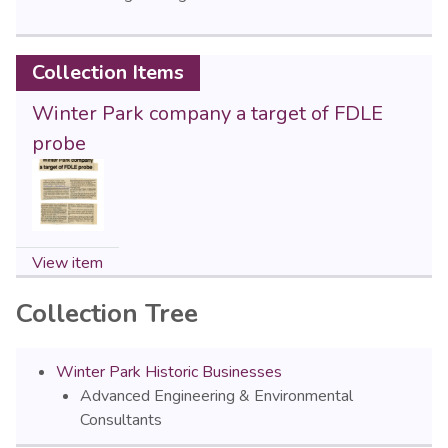
Collection Items
Winter Park company a target of FDLE
probe
View item
Collection Tree
Winter Park Historic Businesses
Advanced Engineering & Environmental
Consultants