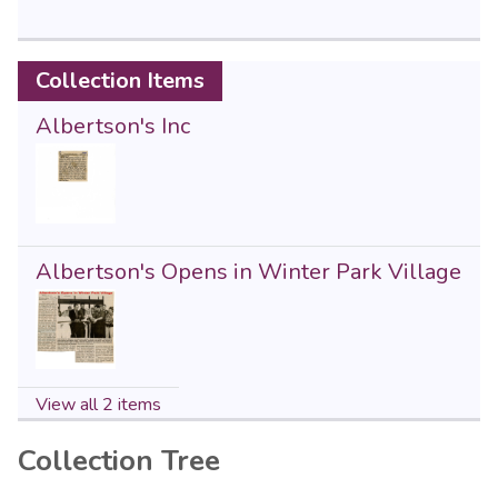
Collection Items
Albertson's Inc
Albertson's Opens in Winter Park Village
View all 2 items
Collection Tree