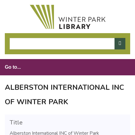
S
k
i
p
t
o
m
a
i
n
c
o
ALBERSTON INTERNATIONAL INC
n
t
OF WINTER PARK
e
n
t
Title
Alberston International INC of Winter Park