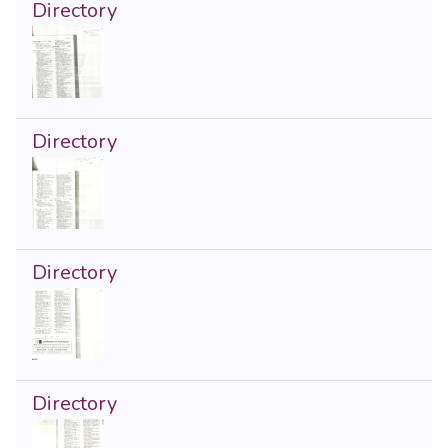
Directory
Directory
Directory
Directory