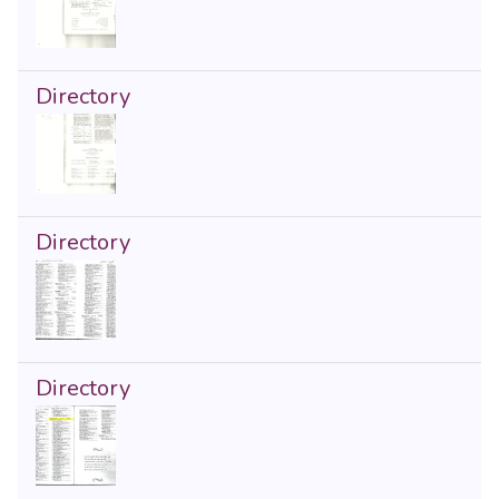
Directory
Directory
Directory