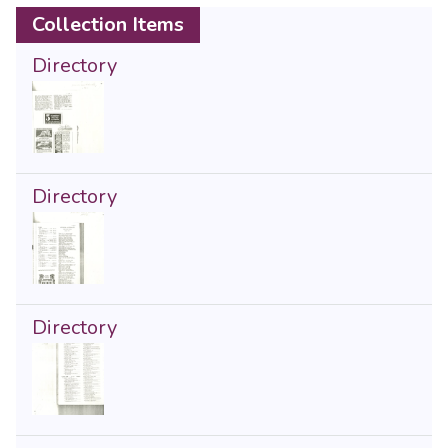
Collection Items
Directory
Directory
Directory