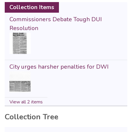
Collection Items
Commissioners Debate Tough DUI
Resolution
City urges harsher penalties for DWI
View all 2 items
Collection Tree