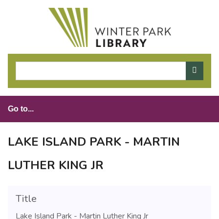
S
k
i
p
t
o
m
a
i
n
c
o
LAKE ISLAND PARK - MARTIN
n
t
LUTHER KING JR
e
n
t
Title
Lake Island Park - Martin Luther King Jr