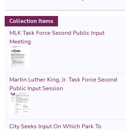
Collection Items
MLK Task Force Second Public Input
Meeting
Martin Luther King, Jr. Task Force Second
Public Input Session
City Seeks Input On Which Park To