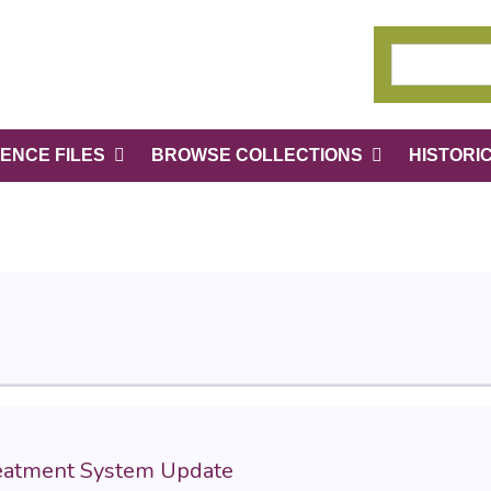
ENCE FILES
BROWSE COLLECTIONS
HISTORI
reatment System Update