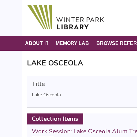
S
k
i
p
t
o
ABOUT
MEMORY LAB
BROWSE REFER
m
a
LAKE OSCEOLA
i
n
c
Title
o
n
Lake Osceola
t
e
n
Collection Items
t
Work Session: Lake Osceola Alum T