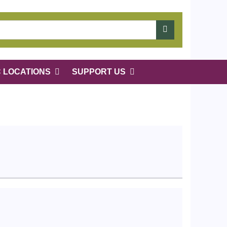
C LOCATIONS
SUPPORT US