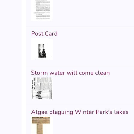
Post Card
Storm water will come clean
Algae plaguing Winter Park's lakes