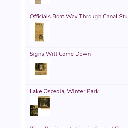
Officials Boat Way Through Canal St
Signs Will Come Down
Lake Osceola, Winter Park