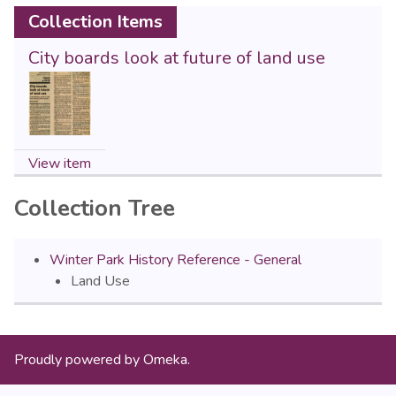
Collection Items
City boards look at future of land use
View item
Collection Tree
Winter Park History Reference - General
Land Use
Proudly powered by
Omeka
.