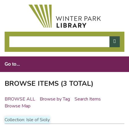
S
k
i
p
t
o
m
a
i
n
c
o
BROWSE ITEMS (3 TOTAL)
n
t
BROWSE ALL
Browse by Tag
Search Items
e
Browse Map
n
t
Collection: Isle of Sicily