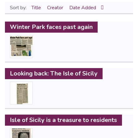
Sort by:
Title
Creator
Date Added
Winter Park faces past again
Looking back: The Isle of Sicily
Isle of Sicily is a treasure to residents