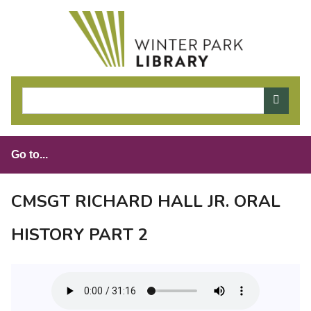
S
k
i
p
t
o
m
a
i
n
c
o
CMSGT RICHARD HALL JR. ORAL
n
t
HISTORY PART 2
e
n
t