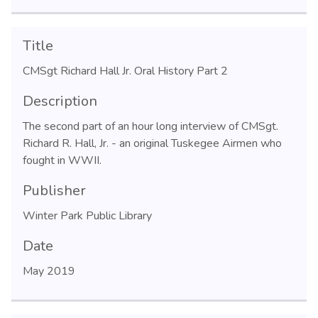
Title
CMSgt Richard Hall Jr. Oral History Part 2
Description
The second part of an hour long interview of CMSgt.
Richard R. Hall, Jr. - an original Tuskegee Airmen who
fought in WWII.
Publisher
Winter Park Public Library
Date
May 2019