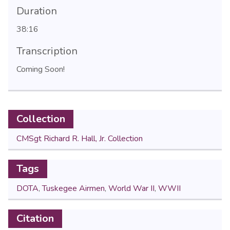
Duration
38:16
Transcription
Coming Soon!
Collection
CMSgt Richard R. Hall, Jr. Collection
Tags
DOTA
,
Tuskegee Airmen
,
World War II
,
WWII
Citation