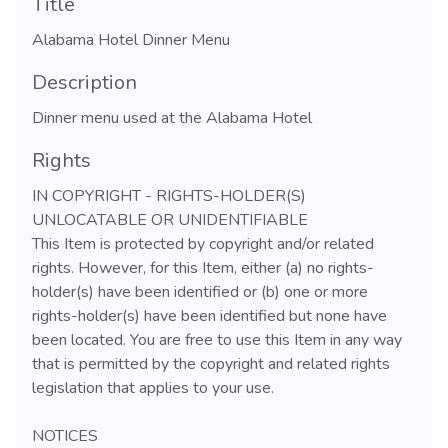
Title
Alabama Hotel Dinner Menu
Description
Dinner menu used at the Alabama Hotel
Rights
IN COPYRIGHT - RIGHTS-HOLDER(S)
UNLOCATABLE OR UNIDENTIFIABLE
This Item is protected by copyright and/or related
rights. However, for this Item, either (a) no rights-
holder(s) have been identified or (b) one or more
rights-holder(s) have been identified but none have
been located. You are free to use this Item in any way
that is permitted by the copyright and related rights
legislation that applies to your use.
NOTICES