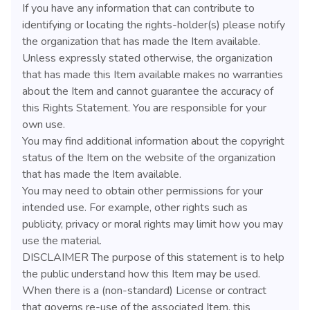
If you have any information that can contribute to
identifying or locating the rights-holder(s) please notify
the organization that has made the Item available.
Unless expressly stated otherwise, the organization
that has made this Item available makes no warranties
about the Item and cannot guarantee the accuracy of
this Rights Statement. You are responsible for your
own use.
You may find additional information about the copyright
status of the Item on the website of the organization
that has made the Item available.
You may need to obtain other permissions for your
intended use. For example, other rights such as
publicity, privacy or moral rights may limit how you may
use the material.
DISCLAIMER The purpose of this statement is to help
the public understand how this Item may be used.
When there is a (non-standard) License or contract
that governs re-use of the associated Item, this