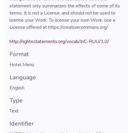
statement only summarizes the effects of some of its
terms. It is not a License, and should not be used to
license your Work. To license your own Work, use a
License offered at https://creativecommons.org/
http://rightsstatements.org/vocab/InC-RUU/1.0/
Format
Hotel Menu
Language
English
Type
Text
Identifier