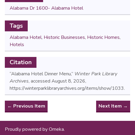
Alabama Dr 1600- Alabama Hotel
Tags
Alabama Hotel
,
Historic Businesses
,
Historic Homes
,
Hotels
Citation
“Alabama Hotel Dinner Menu,”
Winter Park Library
Archives
, accessed August 8, 2026,
https://winterparklibraryarchives.org/items/show/1033
.
← Previous Item
Next Item →
Proudly powered by
Omeka
.