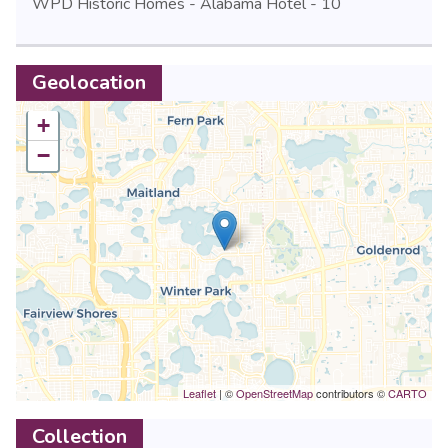
WPD Historic Homes - Alabama Hotel - 10
Geolocation
+
−
Leaflet
| ©
OpenStreetMap
contributors ©
CARTO
Collection