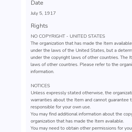
Date
July 5, 1917
Rights
NO COPYRIGHT - UNITED STATES
The organization that has made the Item available
under the laws of the United States, but a determ
under the copyright laws of other countries. The 
laws of other countries. Please refer to the organ
information.
NOTICES
Unless expressly stated otherwise, the organizat
warranties about the Item and cannot guarantee t
responsible for your own use.
You may find additional information about the cop
organization that has made the Item available.
You may need to obtain other permissions for your