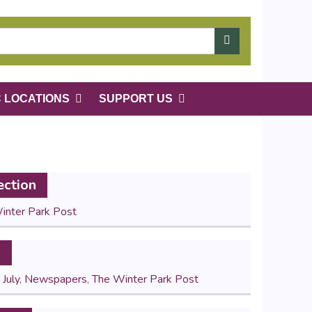
C LOCATIONS
SUPPORT US
ection
inter Park Post
s
,
July
,
Newspapers
,
The Winter Park Post