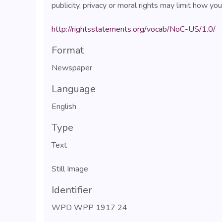
publicity, privacy or moral rights may limit how yo
http://rightsstatements.org/vocab/NoC-US/1.0/
Format
Newspaper
Language
English
Type
Text
Still Image
Identifier
WPD WPP 1917 24