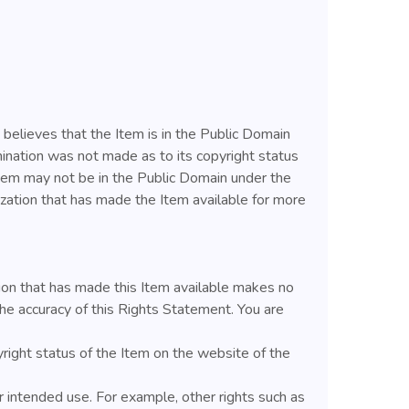
 believes that the Item is in the Public Domain
ination was not made as to its copyright status
Item may not be in the Public Domain under the
ization that has made the Item available for more
ion that has made this Item available makes no
he accuracy of this Rights Statement. You are
yright status of the Item on the website of the
 intended use. For example, other rights such as