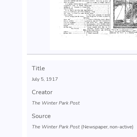
Title
July 5, 1917
Creator
The Winter Park Post
Source
The Winter Park Post
(Newspaper, non-active)