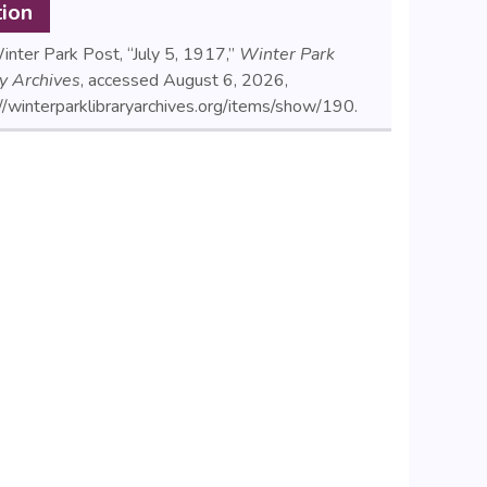
tion
nter Park Post, “July 5, 1917,”
Winter Park
ry Archives
, accessed August 6, 2026,
//winterparklibraryarchives.org/items/show/190
.