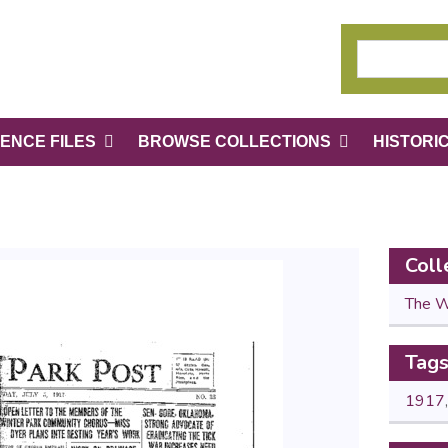
ENCE FILES
BROWSE COLLECTIONS
HISTORI
Coll
The W
Tag
1917