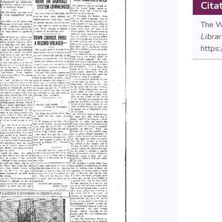
Cita
The Wi
Libra
https: