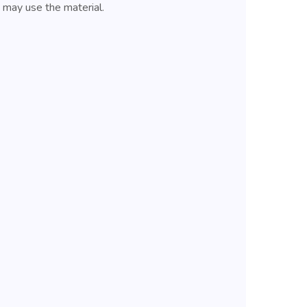
u may use the material.