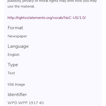
publicity, privacy or moral rights may limit how you may
use the material.
http://rightsstatements.org/vocab/NoC-US/1.0/
Format
Newspaper
Language
English
Type
Text
Still Image
Identifier
WPD WPP 1917 40