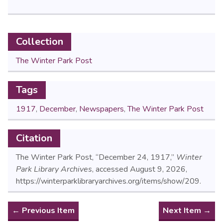
Collection
The Winter Park Post
Tags
1917
,
December
,
Newspapers
,
The Winter Park Post
Citation
The Winter Park Post, “December 24, 1917,”
Winter
Park Library Archives
, accessed August 9, 2026,
https://winterparklibraryarchives.org/items/show/209
.
← Previous Item
Next Item →