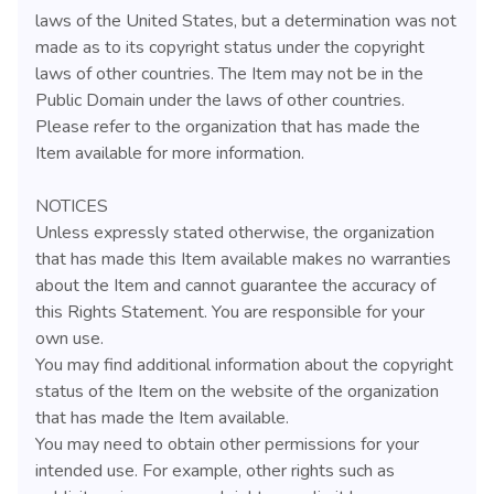
laws of the United States, but a determination was not
made as to its copyright status under the copyright
laws of other countries. The Item may not be in the
Public Domain under the laws of other countries.
Please refer to the organization that has made the
Item available for more information.
NOTICES
Unless expressly stated otherwise, the organization
that has made this Item available makes no warranties
about the Item and cannot guarantee the accuracy of
this Rights Statement. You are responsible for your
own use.
You may find additional information about the copyright
status of the Item on the website of the organization
that has made the Item available.
You may need to obtain other permissions for your
intended use. For example, other rights such as