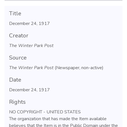
Title
December 24, 1917
Creator
The Winter Park Post
Source
The Winter Park Post
(Newspaper, non-active)
Date
December 24, 1917
Rights
NO COPYRIGHT - UNITED STATES
The organization that has made the Item available
believes that the Item is in the Public Domain under the