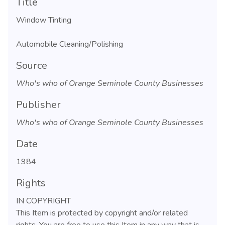
Title
Window Tinting
Automobile Cleaning/Polishing
Source
Who's who of Orange Seminole County Businesses
Publisher
Who's who of Orange Seminole County Businesses
Date
1984
Rights
IN COPYRIGHT
This Item is protected by copyright and/or related
rights. You are free to use this Item in any way that is