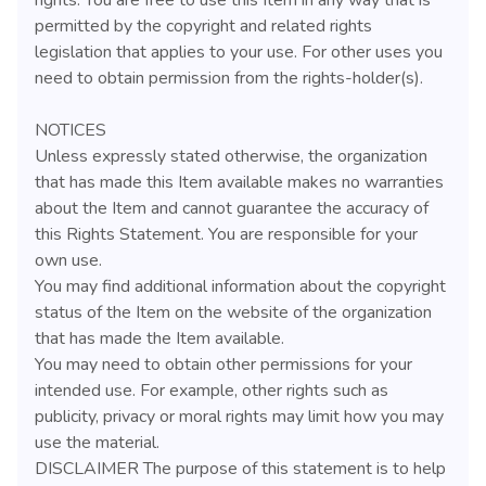
permitted by the copyright and related rights
legislation that applies to your use. For other uses you
need to obtain permission from the rights-holder(s).
NOTICES
Unless expressly stated otherwise, the organization
that has made this Item available makes no warranties
about the Item and cannot guarantee the accuracy of
this Rights Statement. You are responsible for your
own use.
You may find additional information about the copyright
status of the Item on the website of the organization
that has made the Item available.
You may need to obtain other permissions for your
intended use. For example, other rights such as
publicity, privacy or moral rights may limit how you may
use the material.
DISCLAIMER The purpose of this statement is to help