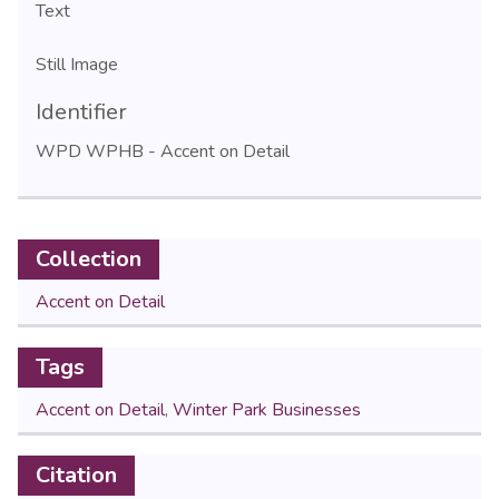
Text
Still Image
Identifier
WPD WPHB - Accent on Detail
Collection
Accent on Detail
Tags
Accent on Detail
,
Winter Park Businesses
Citation