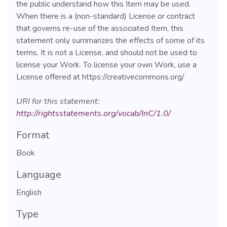
the public understand how this Item may be used.
When there is a (non-standard) License or contract
that governs re-use of the associated Item, this
statement only summarizes the effects of some of its
terms. It is not a License, and should not be used to
license your Work. To license your own Work, use a
License offered at https://creativecommons.org/
URI for this statement:
http://rightsstatements.org/vocab/InC/1.0/
Format
Book
Language
English
Type