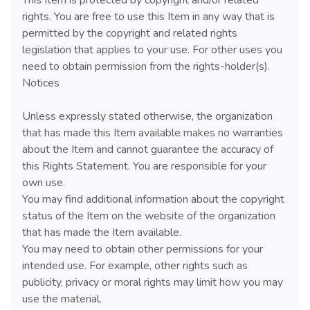
rights. You are free to use this Item in any way that is
permitted by the copyright and related rights
legislation that applies to your use. For other uses you
need to obtain permission from the rights-holder(s).
Notices
Unless expressly stated otherwise, the organization
that has made this Item available makes no warranties
about the Item and cannot guarantee the accuracy of
this Rights Statement. You are responsible for your
own use.
You may find additional information about the copyright
status of the Item on the website of the organization
that has made the Item available.
You may need to obtain other permissions for your
intended use. For example, other rights such as
publicity, privacy or moral rights may limit how you may
use the material.