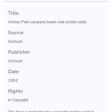
Title
Winter Park company beats real estate odds
Source
Outlook
Publisher
Outlook
Date
1982
Rights
In Copyright
This Item is protected by copyright and/or related