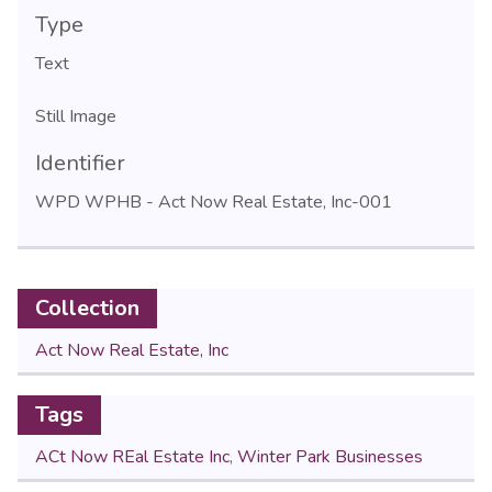
Type
Text
Still Image
Identifier
WPD WPHB - Act Now Real Estate, Inc-001
Collection
Act Now Real Estate, Inc
Tags
ACt Now REal Estate Inc
,
Winter Park Businesses