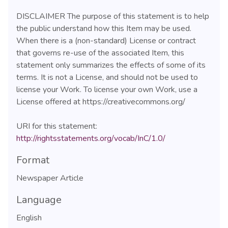
DISCLAIMER The purpose of this statement is to help
the public understand how this Item may be used.
When there is a (non-standard) License or contract
that governs re-use of the associated Item, this
statement only summarizes the effects of some of its
terms. It is not a License, and should not be used to
license your Work. To license your own Work, use a
License offered at https://creativecommons.org/
URI for this statement:
http://rightsstatements.org/vocab/InC/1.0/
Format
Newspaper Article
Language
English