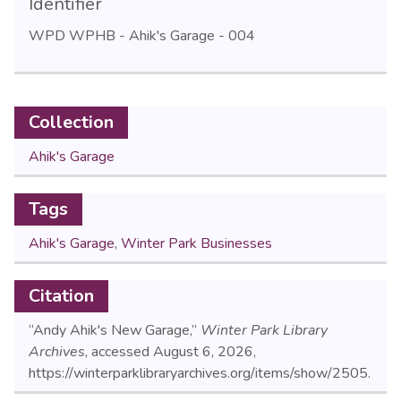
Identifier
WPD WPHB - Ahik's Garage - 004
Collection
Ahik's Garage
Tags
Ahik's Garage
,
Winter Park Businesses
Citation
“Andy Ahik's New Garage,”
Winter Park Library
Archives
, accessed August 6, 2026,
https://winterparklibraryarchives.org/items/show/2505
.