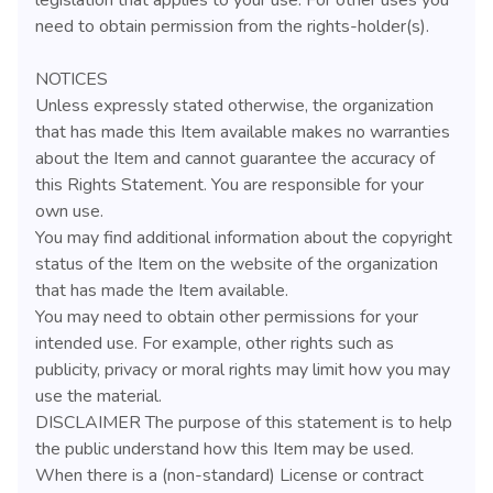
need to obtain permission from the rights-holder(s).
NOTICES
Unless expressly stated otherwise, the organization
that has made this Item available makes no warranties
about the Item and cannot guarantee the accuracy of
this Rights Statement. You are responsible for your
own use.
You may find additional information about the copyright
status of the Item on the website of the organization
that has made the Item available.
You may need to obtain other permissions for your
intended use. For example, other rights such as
publicity, privacy or moral rights may limit how you may
use the material.
DISCLAIMER The purpose of this statement is to help
the public understand how this Item may be used.
When there is a (non-standard) License or contract