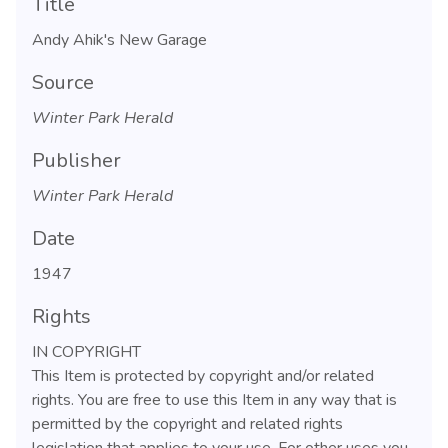
Title
Andy Ahik's New Garage
Source
Winter Park Herald
Publisher
Winter Park Herald
Date
1947
Rights
IN COPYRIGHT
This Item is protected by copyright and/or related
rights. You are free to use this Item in any way that is
permitted by the copyright and related rights
legislation that applies to your use. For other uses you