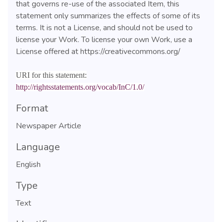
that governs re-use of the associated Item, this
statement only summarizes the effects of some of its
terms. It is not a License, and should not be used to
license your Work. To license your own Work, use a
License offered at https://creativecommons.org/
URI for this statement:
http://rightsstatements.org/vocab/InC/1.0/
Format
Newspaper Article
Language
English
Type
Text