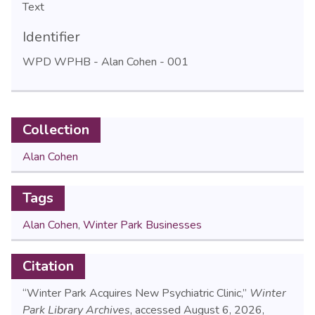
Text
Identifier
WPD WPHB - Alan Cohen - 001
Collection
Alan Cohen
Tags
Alan Cohen
,
Winter Park Businesses
Citation
“Winter Park Acquires New Psychiatric Clinic,”
Winter
Park Library Archives
, accessed August 6, 2026,