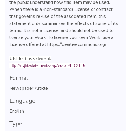
the public understand how this Item may be used.
When there is a (non-standard) License or contract
that governs re-use of the associated Item, this
statement only summarizes the effects of some of its
terms. It is not a License, and should not be used to
license your Work. To license your own Work, use a
License offered at https://creativecommons.org/
URI for this statement:
http://rightsstatements.org/vocab/InC/1.0/
Format
Newspaper Article
Language
English
Type