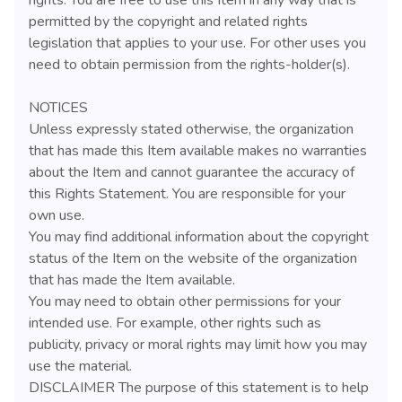
permitted by the copyright and related rights
legislation that applies to your use. For other uses you
need to obtain permission from the rights-holder(s).
NOTICES
Unless expressly stated otherwise, the organization
that has made this Item available makes no warranties
about the Item and cannot guarantee the accuracy of
this Rights Statement. You are responsible for your
own use.
You may find additional information about the copyright
status of the Item on the website of the organization
that has made the Item available.
You may need to obtain other permissions for your
intended use. For example, other rights such as
publicity, privacy or moral rights may limit how you may
use the material.
DISCLAIMER The purpose of this statement is to help