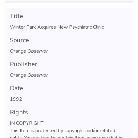
Title
Winter Park Acquires New Psychiatric Clinic
Source
Orange Observor
Publisher
Orange Observor
Date
1992
Rights
IN COPYRIGHT
This Item is protected by copyright and/or related
rights. You are free to use this Item in any way that is