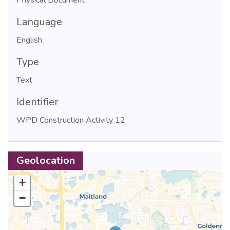
Language
English
Type
Text
Identifier
WPD Construction Activity 12
Geolocation
+
−