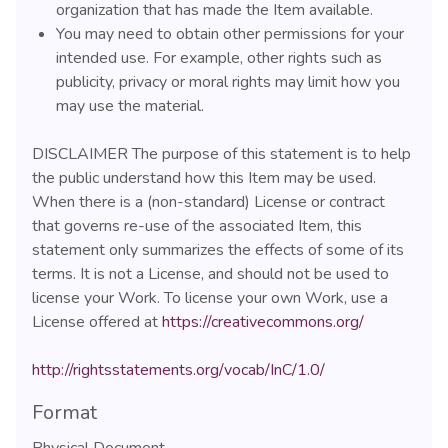
organization that has made the Item available.
You may need to obtain other permissions for your
intended use. For example, other rights such as
publicity, privacy or moral rights may limit how you
may use the material.
DISCLAIMER The purpose of this statement is to help
the public understand how this Item may be used.
When there is a (non-standard) License or contract
that governs re-use of the associated Item, this
statement only summarizes the effects of some of its
terms. It is not a License, and should not be used to
license your Work. To license your own Work, use a
License offered at
https://creativecommons.org/
http://rightsstatements.org/vocab/InC/1.0/
Format
Physical Document