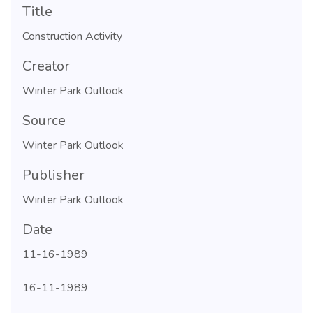
Title
Construction Activity
Creator
Winter Park Outlook
Source
Winter Park Outlook
Publisher
Winter Park Outlook
Date
11-16-1989
16-11-1989