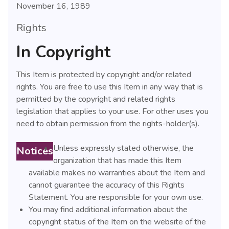
November 16, 1989
Rights
In Copyright
This Item is protected by copyright and/or related
rights. You are free to use this Item in any way that is
permitted by the copyright and related rights
legislation that applies to your use. For other uses you
need to obtain permission from the rights-holder(s).
Unless expressly stated otherwise, the
Notices
organization that has made this Item
available makes no warranties about the Item and
cannot guarantee the accuracy of this Rights
Statement. You are responsible for your own use.
You may find additional information about the
copyright status of the Item on the website of the