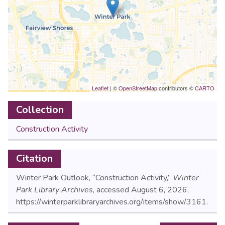
Leaflet
| ©
OpenStreetMap
contributors ©
CARTO
Collection
Construction Activity
Citation
Winter Park Outlook, “Construction Activity,”
Winter
Park Library Archives
, accessed August 6, 2026,
https://winterparklibraryarchives.org/items/show/3161
.