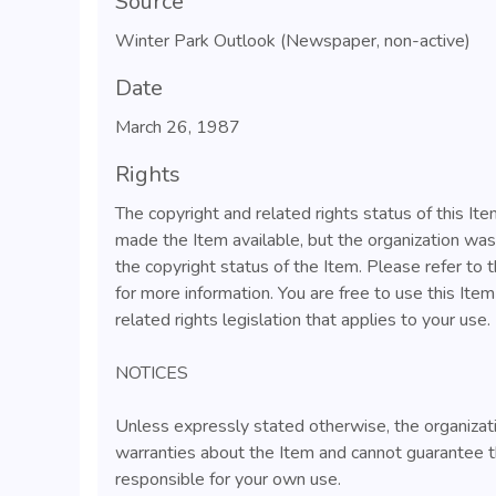
Source
Winter Park Outlook (Newspaper, non-active)
Date
March 26, 1987
Rights
The copyright and related rights status of this I
made the Item available, but the organization wa
the copyright status of the Item. Please refer to 
for more information. You are free to use this Ite
related rights legislation that applies to your use.
NOTICES
Unless expressly stated otherwise, the organizat
warranties about the Item and cannot guarantee t
responsible for your own use.