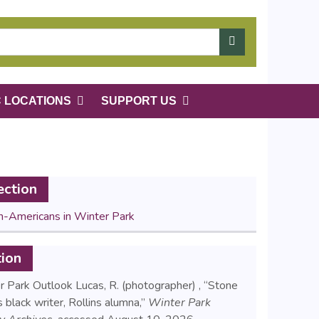
C LOCATIONS
SUPPORT US
ection
an-Americans in Winter Park
tion
 Park Outlook Lucas, R. (photographer) , “Stone
 black writer, Rollins alumna,”
Winter Park