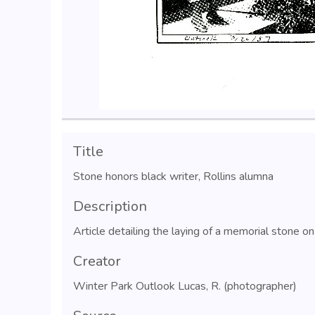
Title
Stone honors black writer, Rollins alumna
Description
Article detailing the laying of a memorial stone o
Creator
Winter Park Outlook Lucas, R. (photographer)