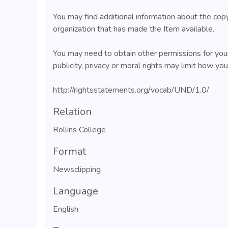
You may find additional information about the cop
organization that has made the Item available.
You may need to obtain other permissions for your
publicity, privacy or moral rights may limit how yo
http://rightsstatements.org/vocab/UND/1.0/
Relation
Rollins College
Format
Newsclipping
Language
English