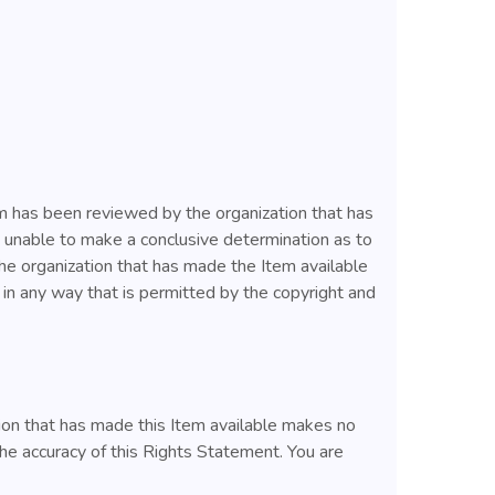
tem has been reviewed by the organization that has
s unable to make a conclusive determination as to
the organization that has made the Item available
m in any way that is permitted by the copyright and
ion that has made this Item available makes no
he accuracy of this Rights Statement. You are