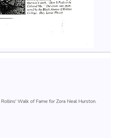
n Rollins' Walk of Fame for Zora Neal Hurston.