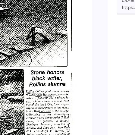
Libra
https: