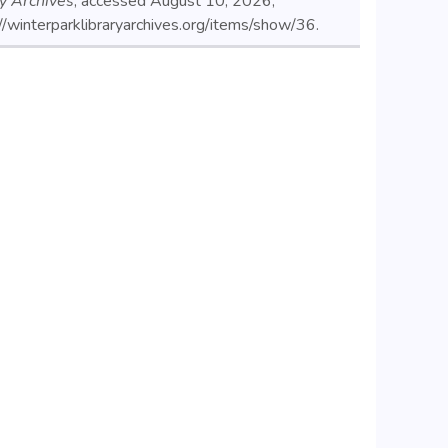
ry Archives
, accessed August 10, 2026,
//winterparklibraryarchives.org/items/show/36
.