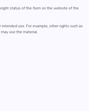
yright status of the Item on the website of the
 intended use. For example, other rights such as
u may use the material.