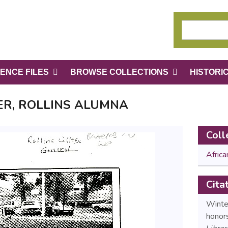
ENCE FILES
BROWSE COLLECTIONS
HISTORI
R, ROLLINS ALUMNA
Coll
Afric
Cita
Winter
honors