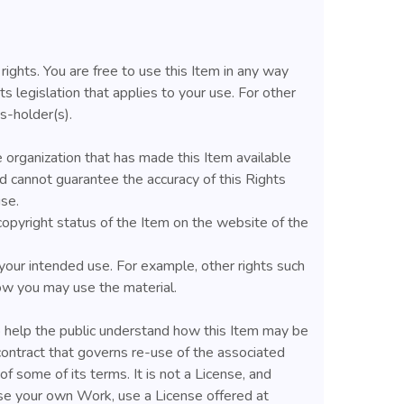
rights. You are free to use this Item in any way
ts legislation that applies to your use. For other
s-holder(s).
 organization that has made this Item available
 cannot guarantee the accuracy of this Rights
se.
copyright status of the Item on the website of the
your intended use. For example, other rights such
 how you may use the material.
help the public understand how this Item may be
contract that governs re-use of the associated
f some of its terms. It is not a License, and
nse your own Work, use a License offered at