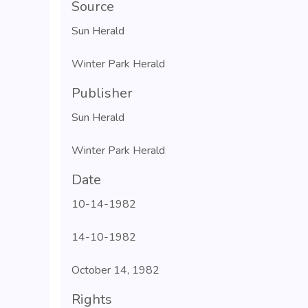
Source
Sun Herald
Winter Park Herald
Publisher
Sun Herald
Winter Park Herald
Date
10-14-1982
14-10-1982
October 14, 1982
Rights