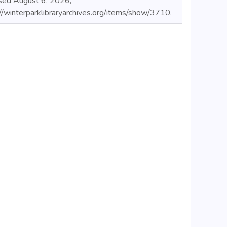
sed August 6, 2026,
//winterparklibraryarchives.org/items/show/3710
.