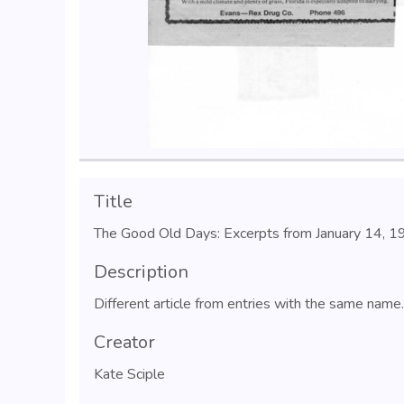
Title
The Good Old Days: Excerpts from January 14, 
Description
Different article from entries with the same name.
Creator
Kate Sciple