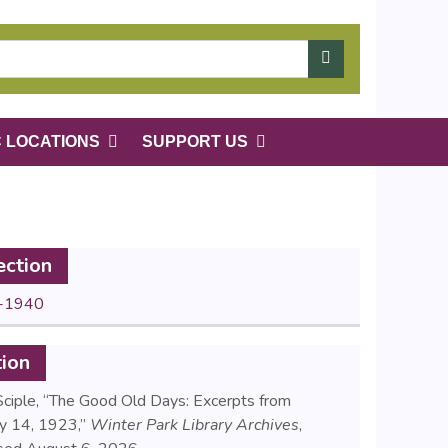
C LOCATIONS
SUPPORT US
ection
-1940
tion
Sciple, “The Good Old Days: Excerpts from
ry 14, 1923,”
Winter Park Library Archives
,