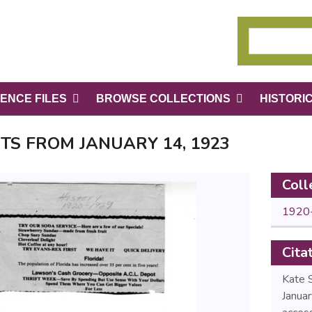
ENCE FILES
BROWSE COLLECTIONS
HISTORI
TS FROM JANUARY 14, 1923
Coll
1920
Cita
Kate 
Janua