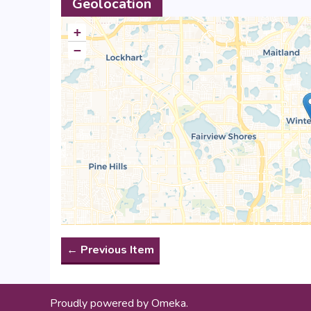
Geolocation
+
−
← Previous Item
Proudly powered by
Omeka
.