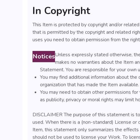
In Copyright
This Item is protected by copyright and/or related 
that is permitted by the copyright and related righ
uses you need to obtain permission from the right
Unless expressly stated otherwise, the
Notices
makes no warranties about the Item and
Statement. You are responsible for your own u
You may find additional information about the 
organization that has made the Item available.
You may need to obtain other permissions for 
as publicity, privacy or moral rights may limit
DISCLAIMER The purpose of this statement is to 
used. When there is a (non-standard) License or 
Item, this statement only summarizes the effects o
should not be used to license your Work. To lice