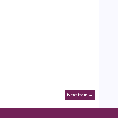
Next Item →