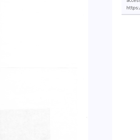
acces
https: