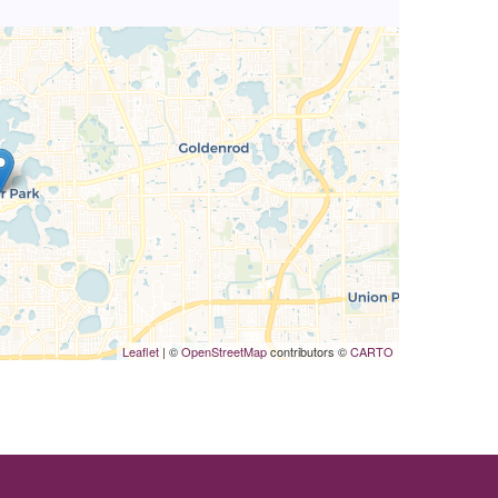
Leaflet
| ©
OpenStreetMap
contributors ©
CARTO