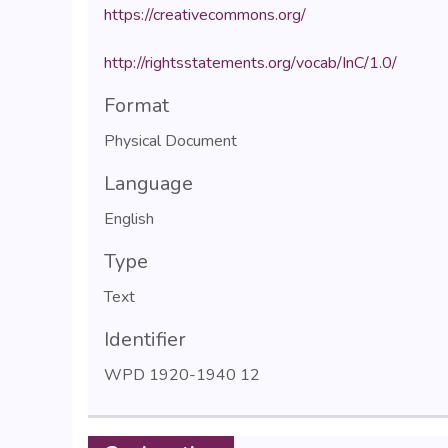
https://creativecommons.org/
http://rightsstatements.org/vocab/InC/1.0/
Format
Physical Document
Language
English
Type
Text
Identifier
WPD 1920-1940 12