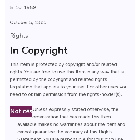
5-10-1989
October 5, 1989
Rights
In Copyright
This Item is protected by copyright and/or related
rights. You are free to use this Item in any way that is
permitted by the copyright and related rights
legislation that applies to your use. For other uses you
need to obtain permission from the rights-holder(s).
Unless expressly stated otherwise, the
Notices
organization that has made this Item
available makes no warranties about the Item and
cannot guarantee the accuracy of this Rights
Statement. You are responsible for your own use.