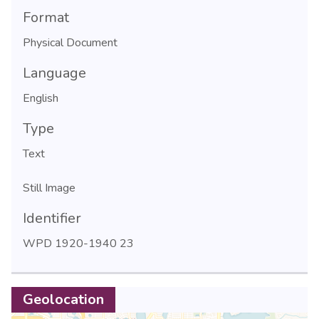
Format
Physical Document
Language
English
Type
Text
Still Image
Identifier
WPD 1920-1940 23
Geolocation