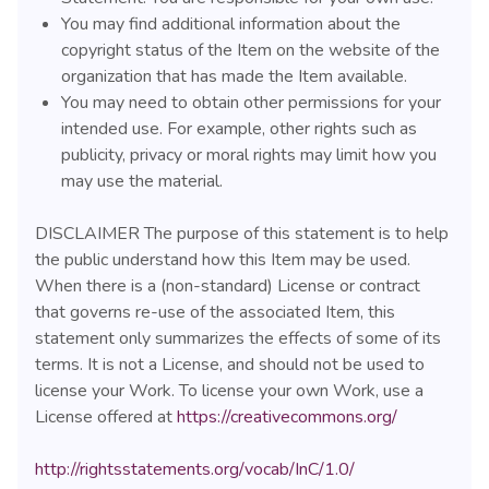
You may find additional information about the
copyright status of the Item on the website of the
organization that has made the Item available.
You may need to obtain other permissions for your
intended use. For example, other rights such as
publicity, privacy or moral rights may limit how you
may use the material.
DISCLAIMER The purpose of this statement is to help
the public understand how this Item may be used.
When there is a (non-standard) License or contract
that governs re-use of the associated Item, this
statement only summarizes the effects of some of its
terms. It is not a License, and should not be used to
license your Work. To license your own Work, use a
License offered at
https://creativecommons.org/
http://rightsstatements.org/vocab/InC/1.0/