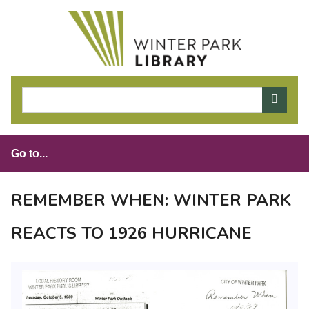
S
k
i
p
t
o
m
a
i
n
c
o
REMEMBER WHEN: WINTER PARK
n
t
REACTS TO 1926 HURRICANE
e
n
t