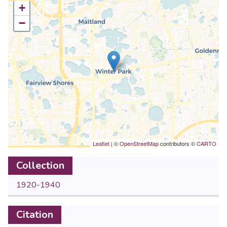
+
−
Leaflet
| ©
OpenStreetMap
contributors ©
CARTO
Collection
1920-1940
Citation