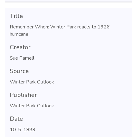
Title
Remember When: Winter Park reacts to 1926
hurricane
Creator
Sue Parnell
Source
Winter Park Outlook
Publisher
Winter Park Outlook
Date
10-5-1989