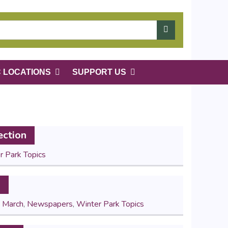
C LOCATIONS
SUPPORT US
ection
r Park Topics
s
,
March
,
Newspapers
,
Winter Park Topics