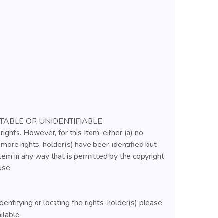
ATABLE OR UNIDENTIFIABLE
rights. However, for this Item, either (a) no
r more rights-holder(s) have been identified but
tem in any way that is permitted by the copyright
use.
identifying or locating the rights-holder(s) please
ilable.