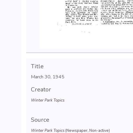
Title
March 30, 1945
Creator
Winter Park Topics
Source
Winter Park Topics
(Newspaper, Non-active)