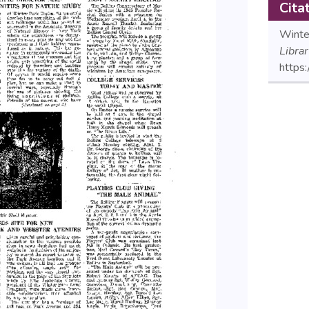
Cita
Winte
Libra
https: