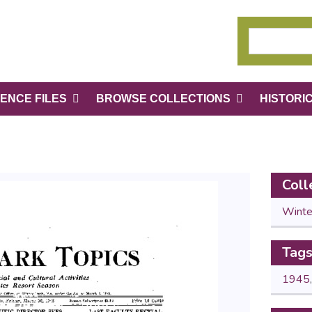
ENCE FILES
BROWSE COLLECTIONS
HISTORI
Coll
Winte
Tag
1945