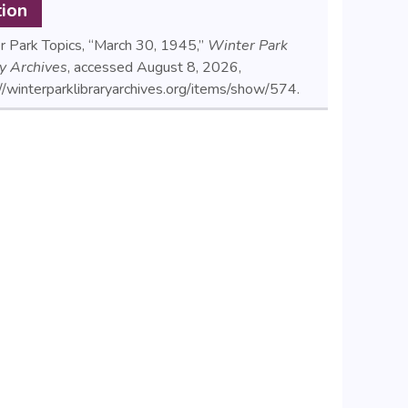
tion
r Park Topics, “March 30, 1945,”
Winter Park
ry Archives
, accessed August 8, 2026,
//winterparklibraryarchives.org/items/show/574
.