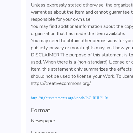
Unless expressly stated otherwise, the organizat
warranties about the Item and cannot guarantee t
responsible for your own use.
You may find additional information about the cop
organization that has made the Item available.
You may need to obtain other permissions for your
publicity, privacy or moral rights may limit how yo
DISCLAIMER The purpose of this statement is to 
used. When there is a (non-standard) License or 
Item, this statement only summarizes the effects o
should not be used to license your Work. To lice
https://creativecommons.org/
http://rightsstatements.org/vocab/InC-RUU/1.0/
Format
Newspaper