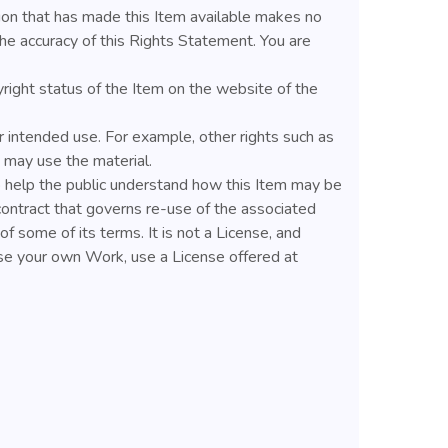
ion that has made this Item available makes no
he accuracy of this Rights Statement. You are
yright status of the Item on the website of the
 intended use. For example, other rights such as
u may use the material.
help the public understand how this Item may be
contract that governs re-use of the associated
f some of its terms. It is not a License, and
nse your own Work, use a License offered at