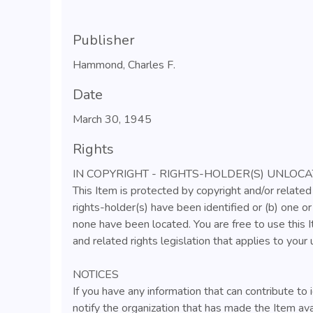
Publisher
Hammond, Charles F.
Date
March 30, 1945
Rights
IN COPYRIGHT - RIGHTS-HOLDER(S) UNLOC
This Item is protected by copyright and/or related 
rights-holder(s) have been identified or (b) one o
none have been located. You are free to use this I
and related rights legislation that applies to your 
NOTICES
If you have any information that can contribute to 
notify the organization that has made the Item ava