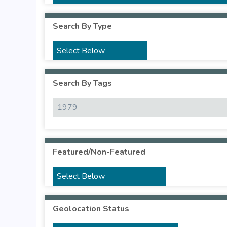
Search By Type
Search By Tags
Featured/Non-Featured
Geolocation Status