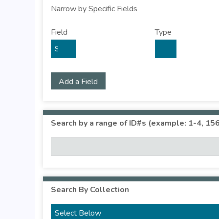
Narrow by Specific Fields
S
S
S
S
Field
Type
e
e
e
e
a
a
a
a
r
r
r
r
c
c
c
c
Add a Field
h
h
h
h
F
T
T
J
i
y
e
o
Search by a range of ID#s (example: 1-4, 156
e
p
r
i
l
e
m
n
d
s
e
r
Search By Collection