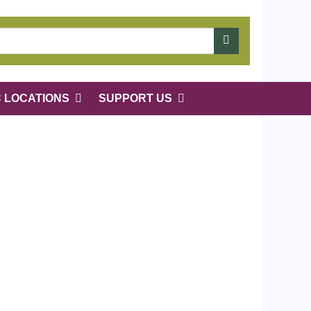
C LOCATIONS
SUPPORT US
 of rows in "Narrow by Specific Fields":
1