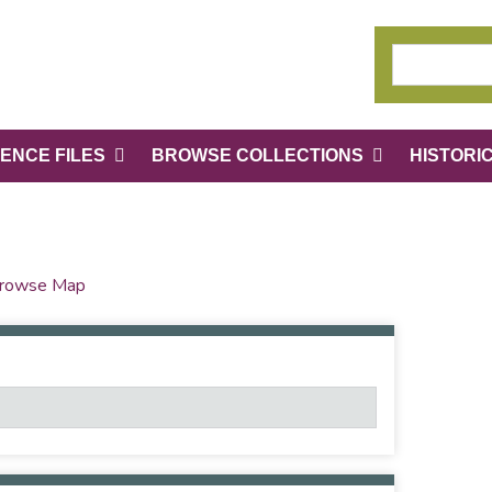
ENCE FILES
BROWSE COLLECTIONS
HISTORI
rowse Map
Number