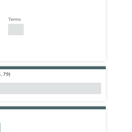
Terms
, 79)