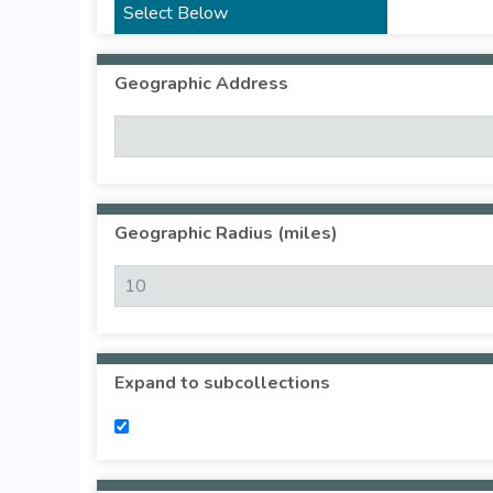
Geographic Address
Geographic Radius (miles)
Expand to subcollections