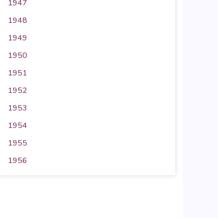
1947
1948
1949
1950
1951
1952
1953
1954
1955
1956