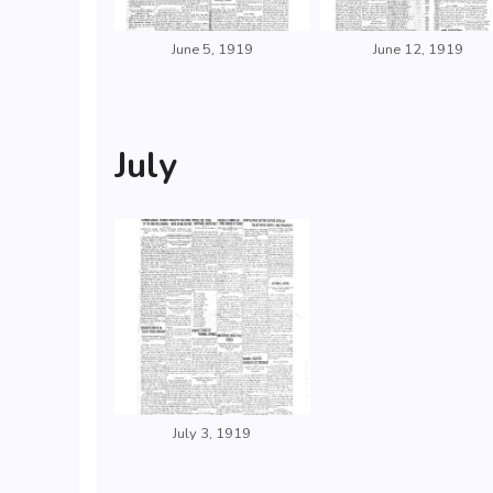
June 5, 1919
June 12, 1919
July
July 3, 1919