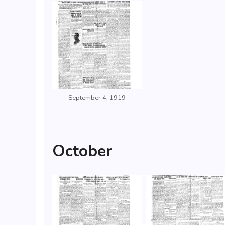
September 4, 1919
October