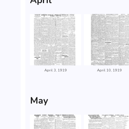
April
April 3, 1919
April 10, 1919
May