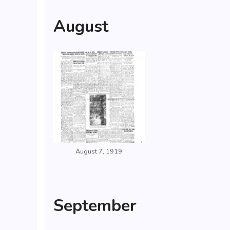
August
August 7, 1919
September