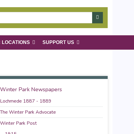
C LOCATIONS
SUPPORT US
Winter Park Newspapers
Lochmede 1887 - 1889
The Winter Park Advocate
Winter Park Post
1915