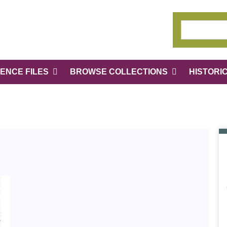
ENCE FILES
BROWSE COLLECTIONS
HISTORI