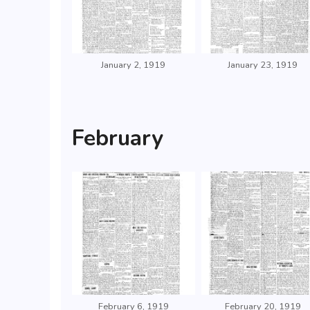
January 2, 1919
January 23, 1919
February
February 6, 1919
February 20, 1919