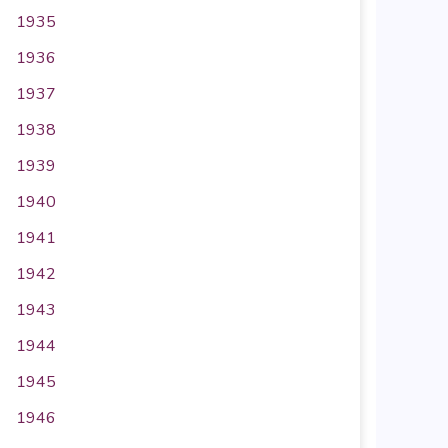
1935
1936
1937
1938
1939
1940
1941
1942
1943
1944
1945
1946