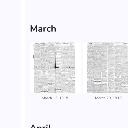
March
March 13, 1919
March 20, 1919