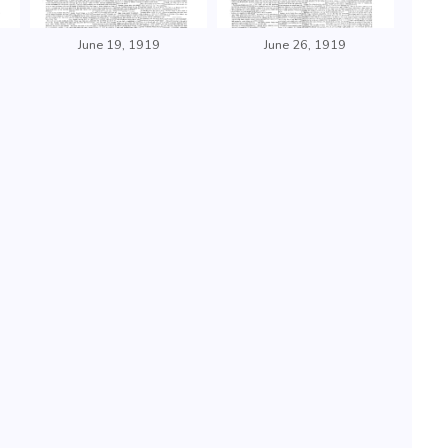
June 19, 1919
June 26, 1919