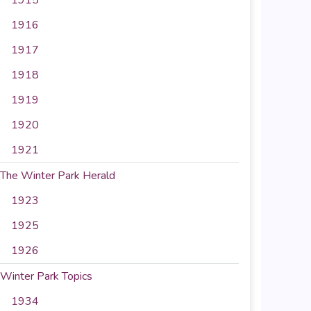
1916
1917
1918
1919
1920
1921
The Winter Park Herald
1923
1925
1926
Winter Park Topics
1934