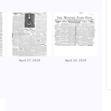
April 17, 1919
April 24, 1919