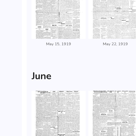
May 15, 1919
May 22, 1919
June