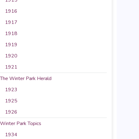
1916
1917
1918
1919
1920
1921
The Winter Park Herald
1923
1925
1926
Winter Park Topics
1934