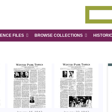
ENCE FILES
BROWSE COLLECTIONS
HISTORI