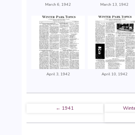
March 6, 1942
March 13, 1942
April 3, 1942
April 10, 1942
← 1941
Winte