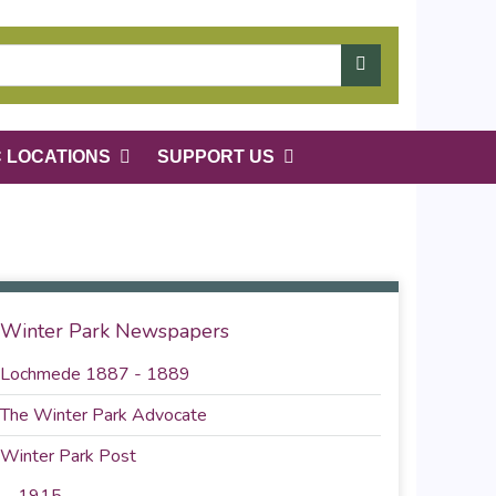
C LOCATIONS
SUPPORT US
Winter Park Newspapers
Lochmede 1887 - 1889
The Winter Park Advocate
Winter Park Post
1915