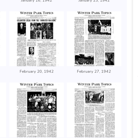
January 16, 1942
January 23, 1942
February 20, 1942
February 27, 1942