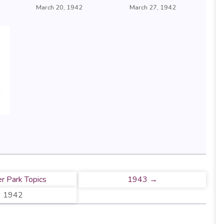
March 20, 1942
March 27, 1942
r Park Topics
1943 →
1942