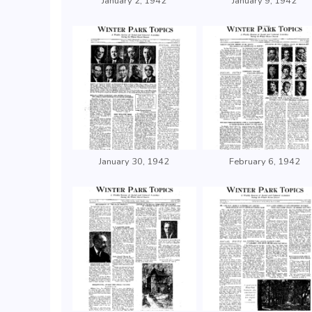
January 2, 1942
January 9, 1942
January 30, 1942
February 6, 1942