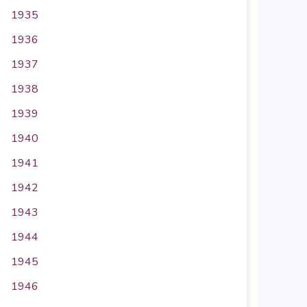
1935
1936
1937
1938
1939
1940
1941
1942
1943
1944
1945
1946