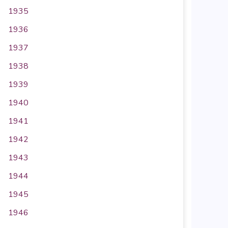
1935
1936
1937
1938
1939
1940
1941
1942
1943
1944
1945
1946