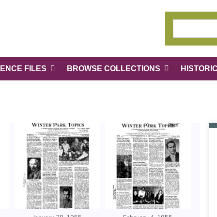
ENCE FILES
BROWSE COLLECTIONS
HISTORI