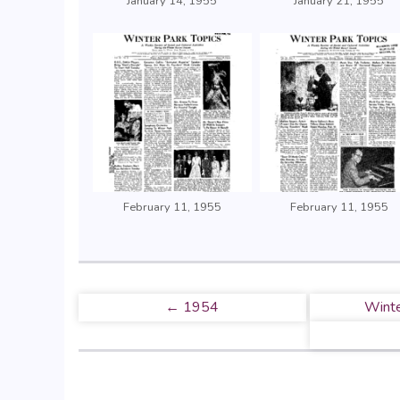
January 14, 1955
January 21, 1955
February 11, 1955
February 11, 1955
← 1954
Winte