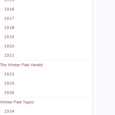
1916
1917
1918
1919
1920
1921
The Winter Park Herald
1923
1925
1926
Winter Park Topics
1934