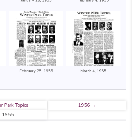
January 28, 1955
February 4, 1955
February 25, 1955
March 4, 1955
r Park Topics
1956 →
1955