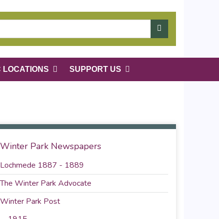
C LOCATIONS
SUPPORT US
Winter Park Newspapers
Lochmede 1887 - 1889
The Winter Park Advocate
Winter Park Post
1915