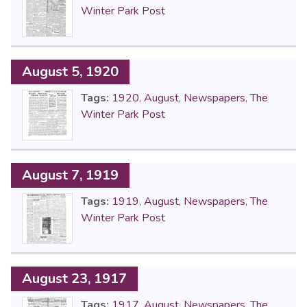
Winter Park Post
August 5, 1920
Tags:
1920
,
August
,
Newspapers
,
The
Winter Park Post
August 7, 1919
Tags:
1919
,
August
,
Newspapers
,
The
Winter Park Post
August 23, 1917
Tags:
1917
,
August
,
Newspapers
,
The