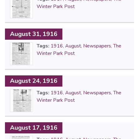
Winter Park Post
August 31, 1916
Tags:
1916
,
August
,
Newspapers
,
The
Winter Park Post
August 24, 1916
Tags:
1916
,
August
,
Newspapers
,
The
Winter Park Post
August 17, 1916