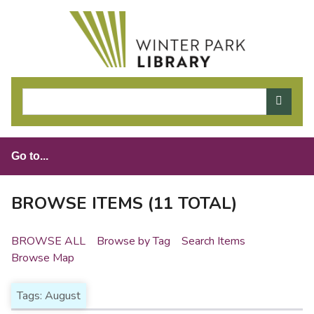
S
k
i
p
t
o
m
a
i
n
c
o
BROWSE ITEMS (11 TOTAL)
n
t
BROWSE ALL
Browse by Tag
Search Items
e
Browse Map
n
t
Tags: August