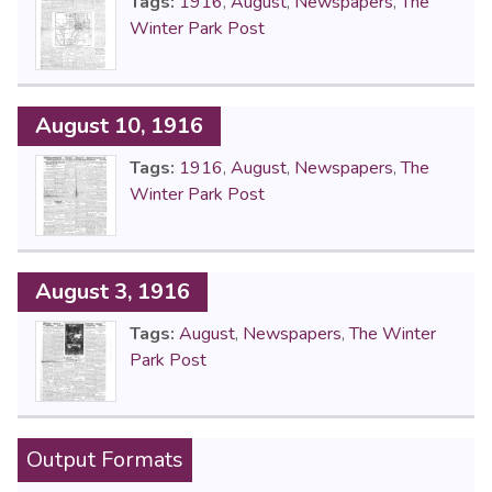
Tags:
1916
,
August
,
Newspapers
,
The
Winter Park Post
August 10, 1916
Tags:
1916
,
August
,
Newspapers
,
The
Winter Park Post
August 3, 1916
Tags:
August
,
Newspapers
,
The Winter
Park Post
Output Formats