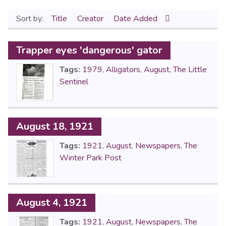
Sort by:
Title
Creator
Date Added
Trapper eyes 'dangerous' gator
Tags:
1979
,
Alligators
,
August
,
The Little
Sentinel
August 18, 1921
Tags:
1921
,
August
,
Newspapers
,
The
Winter Park Post
August 4, 1921
Tags:
1921
,
August
,
Newspapers
,
The