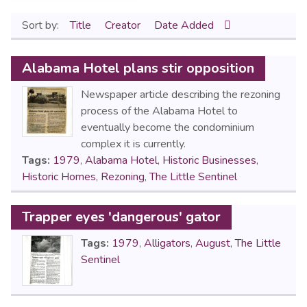
Sort by:
Title
Creator
Date Added
Alabama Hotel plans stir opposition
Newspaper article describing the rezoning
process of the Alabama Hotel to
eventually become the condominium
complex it is currently.
Tags:
1979
,
Alabama Hotel
,
Historic Businesses
,
Historic Homes
,
Rezoning
,
The Little Sentinel
Trapper eyes 'dangerous' gator
Tags:
1979
,
Alligators
,
August
,
The Little
Sentinel