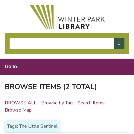
S
k
i
p
t
o
m
a
i
n
c
o
BROWSE ITEMS (2 TOTAL)
n
t
BROWSE ALL
Browse by Tag
Search Items
e
Browse Map
n
t
Tags: The Little Sentinel