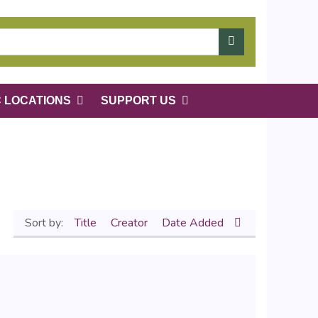
C LOCATIONS
SUPPORT US
Sort by:
Title
Creator
Date Added