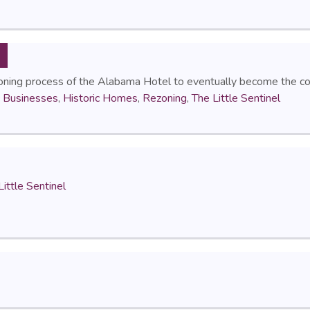
oning process of the Alabama Hotel to eventually become the con
c Businesses
,
Historic Homes
,
Rezoning
,
The Little Sentinel
Little Sentinel