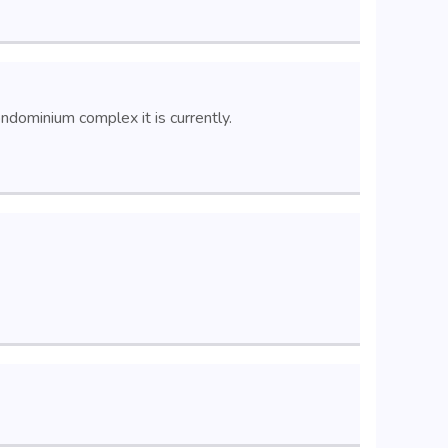
dominium complex it is currently.