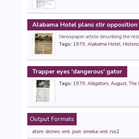
Alabama Hotel plans stir opposition
Newspaper article describing the rez
Tags:
1979
,
Alabama Hotel
,
Histori
Trapper eyes 'dangerous' gator
Tags:
1979
,
Alligators
,
August
,
The 
Output Formats
atom
,
dcmes-xml
,
json
,
omeka-xml
,
rss2