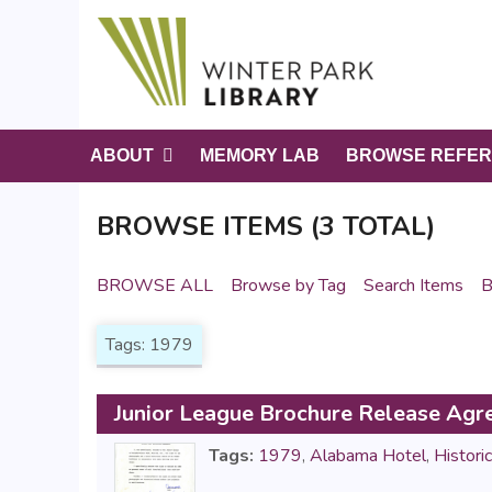
S
k
i
p
t
o
ABOUT
MEMORY LAB
BROWSE REFER
m
a
BROWSE ITEMS (3 TOTAL)
i
n
c
BROWSE ALL
Browse by Tag
Search Items
B
o
n
Tags: 1979
t
e
n
Junior League Brochure Release Ag
t
Tags:
1979
,
Alabama Hotel
,
Histori