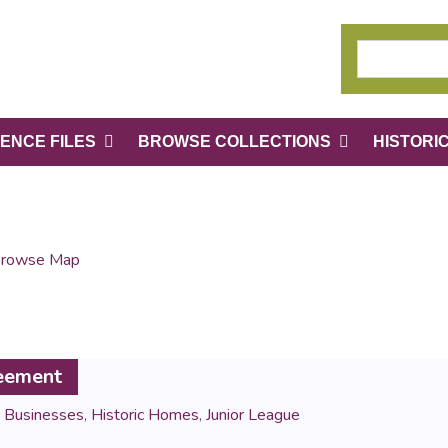
ENCE FILES
BROWSE COLLECTIONS
HISTORI
rowse Map
reement
c Businesses
,
Historic Homes
,
Junior League