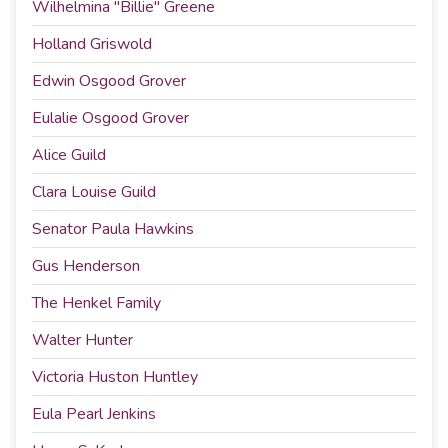
Wilhelmina "Billie" Greene
Holland Griswold
Edwin Osgood Grover
Eulalie Osgood Grover
Alice Guild
Clara Louise Guild
Senator Paula Hawkins
Gus Henderson
The Henkel Family
Walter Hunter
Victoria Huston Huntley
Eula Pearl Jenkins