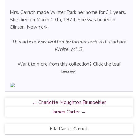
Mrs. Carruth made Winter Park her home for 31 years.
She died on March 13th, 1974. She was buried in
Clinton, New York.
This article was written by former archivist, Barbara
White, MLIS.
Want to more from this collection? Click the leaf
below!
← Charlotte Moughton Brunoehler
James Carter →
Ella Kaiser Carruth