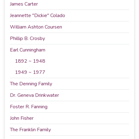
James Carter
Jeannette "Dickie" Colado
William Ashton Coursen
Phillip B. Crosby
Earl Cunningham
1892 ~ 1948
1949 ~ 1977
The Denning Family
Dr. Geneva Drinkwater
Foster R. Fanning
John Fisher
The Franklin Family