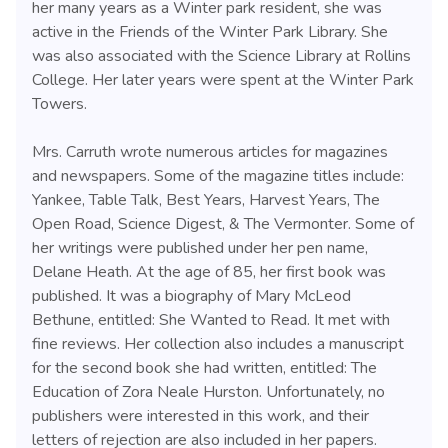
her many years as a Winter park resident, she was
active in the Friends of the Winter Park Library. She
was also associated with the Science Library at Rollins
College. Her later years were spent at the Winter Park
Towers.
Mrs. Carruth wrote numerous articles for magazines
and newspapers. Some of the magazine titles include:
Yankee, Table Talk, Best Years, Harvest Years, The
Open Road, Science Digest, & The Vermonter. Some of
her writings were published under her pen name,
Delane Heath. At the age of 85, her first book was
published. It was a biography of Mary McLeod
Bethune, entitled: She Wanted to Read. It met with
fine reviews. Her collection also includes a manuscript
for the second book she had written, entitled: The
Education of Zora Neale Hurston. Unfortunately, no
publishers were interested in this work, and their
letters of rejection are also included in her papers.