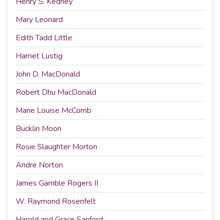
Henry S. Kedney
Mary Leonard
Edith Tadd Little
Harriet Lustig
John D. MacDonald
Robert Dhu MacDonald
Marie Louise McComb
Bucklin Moon
Rosie Slaughter Morton
Andre Norton
James Gamble Rogers II
W. Raymond Rosenfelt
Harold and Grace Sanford