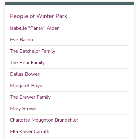
People of Winter Park
Isabelle "Pansy" Alden
Eve Bacon
The Batchelor Family
The Bear Family
Dallas Bower
Margaret Boyd
The Brewer Family
Mary Brown
Charlotte Moughton Brunoehler
Ella Kaiser Carruth