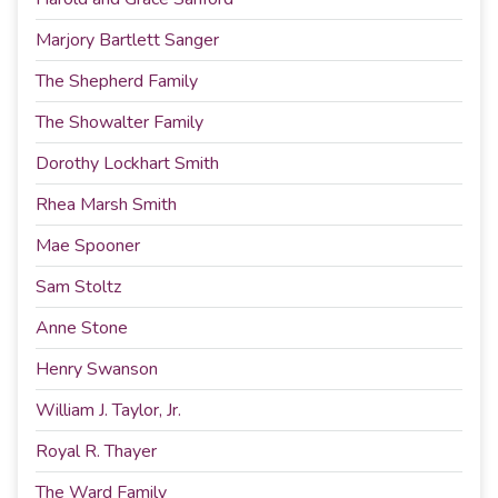
Marjory Bartlett Sanger
The Shepherd Family
The Showalter Family
Dorothy Lockhart Smith
Rhea Marsh Smith
Mae Spooner
Sam Stoltz
Anne Stone
Henry Swanson
William J. Taylor, Jr.
Royal R. Thayer
The Ward Family