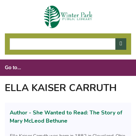
S
k
i
p
t
o
m
a
i
n
c
o
ELLA KAISER CARRUTH
n
t
e
Author - She Wanted to Read: The Story of
n
t
Mary McLeod Bethune