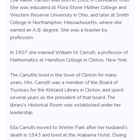
Ella Kaiser Carruth was born in 1882 in Cleveland, Ohio.
She was educated at Flora Stone Mather College and
Western Reserve University in Ohio, and later at Smith
College in Northampton, Massachusetts, where she
earned an A.B. degree. She was a teacher by
profession.
In 1907 she married William M. Carruth, a professor of
Mathematics at Hamilton College in Clinton, New York.
The Carruths lived in the town of Clinton for many
years. Mrs. Carruth was a member of the Board of
Trustees for the Kirkland Library in Clinton, and spent
several years as the president of that board. The
library’s Historical Room was established under her
leadership.
Ella Carruth moved to Winter Park after her husband’s
death in 1943 and lived at the Alabama Hotel. During