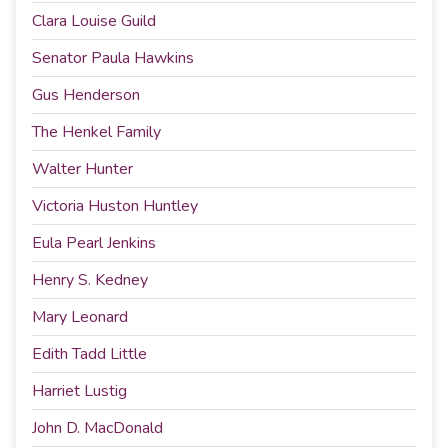
Clara Louise Guild
Senator Paula Hawkins
Gus Henderson
The Henkel Family
Walter Hunter
Victoria Huston Huntley
Eula Pearl Jenkins
Henry S. Kedney
Mary Leonard
Edith Tadd Little
Harriet Lustig
John D. MacDonald