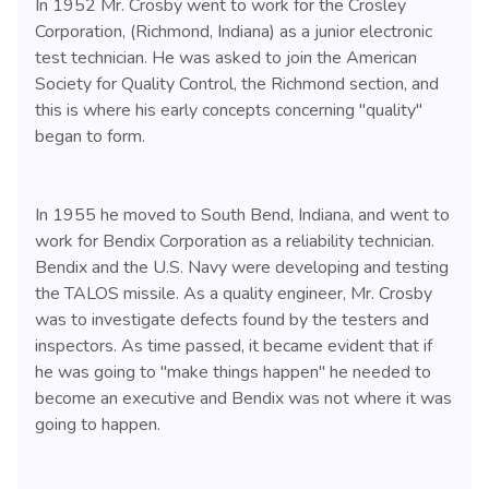
In 1952 Mr. Crosby went to work for the Crosley
Corporation, (Richmond, Indiana) as a junior electronic
test technician. He was asked to join the American
Society for Quality Control, the Richmond section, and
this is where his early concepts concerning "quality"
began to form.
In 1955 he moved to South Bend, Indiana, and went to
work for Bendix Corporation as a reliability technician.
Bendix and the U.S. Navy were developing and testing
the TALOS missile. As a quality engineer, Mr. Crosby
was to investigate defects found by the testers and
inspectors. As time passed, it became evident that if
he was going to "make things happen" he needed to
become an executive and Bendix was not where it was
going to happen.