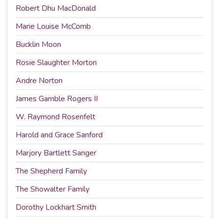
Robert Dhu MacDonald
Marie Louise McComb
Bucklin Moon
Rosie Slaughter Morton
Andre Norton
James Gamble Rogers II
W. Raymond Rosenfelt
Harold and Grace Sanford
Marjory Bartlett Sanger
The Shepherd Family
The Showalter Family
Dorothy Lockhart Smith