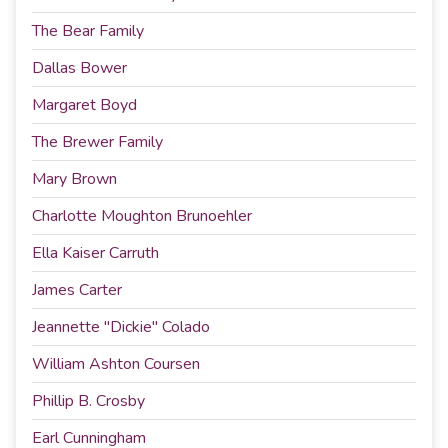
The Bear Family
Dallas Bower
Margaret Boyd
The Brewer Family
Mary Brown
Charlotte Moughton Brunoehler
Ella Kaiser Carruth
James Carter
Jeannette "Dickie" Colado
William Ashton Coursen
Phillip B. Crosby
Earl Cunningham