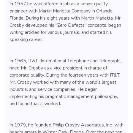
In 1957 he was offered a job as a senior quality
engineer with Martin Marietta Company in Orlando,
Florida. During his eight years with Martin Marietta, Mr.
Crosby developed his "Zero Defects" concepts, began
writing articles for various journals, and started his
speaking career.
In 1965, IT&T (International Telephone and Telegraph),
hired Mr. Crosby as a vice president in charge of
corporate quality. During the fourteen years with IT&T,
Mr. Crosby worked with many of the world's largest
industrial and service companies. He began
implementing his pragmatic management philosophy,
and found that it worked.
In 1979, he founded Philip Crosby Associates, Inc., with
headquarters in Winter Park, Florida. Over the next ten