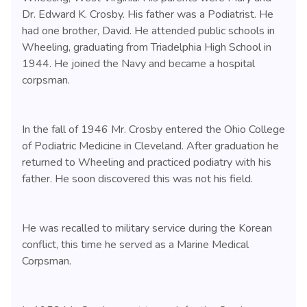
Dr. Edward K. Crosby. His father was a Podiatrist. He
had one brother, David. He attended public schools in
Wheeling, graduating from Triadelphia High School in
1944. He joined the Navy and became a hospital
corpsman.
In the fall of 1946 Mr. Crosby entered the Ohio College
of Podiatric Medicine in Cleveland. After graduation he
returned to Wheeling and practiced podiatry with his
father. He soon discovered this was not his field.
He was recalled to military service during the Korean
conflict, this time he served as a Marine Medical
Corpsman.