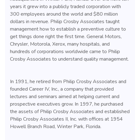
years it grew into a publicly traded corporation with
300 employees around the world and $80 million
dollars in revenue. Philip Crosby Associates taught
management how to establish a preventive culture to
get things done right the first time. General Motors,
Chrysler, Motorola, Xerox, many hospitals, and
hundreds of corporations worldwide came to Philip
Crosby Associates to understand quality management.
In 1991, he retired from Philip Crosby Associates and
founded Career IV, Inc., a company that provided
lectures and seminars aimed at helping current and
prospective executives grow. In 1997, he purchased
the assets of Philip Crosby Associates and established
Philip Crosby Associates II, Inc. with offices at 1954
Howell Branch Road, Winter Park, Florida.