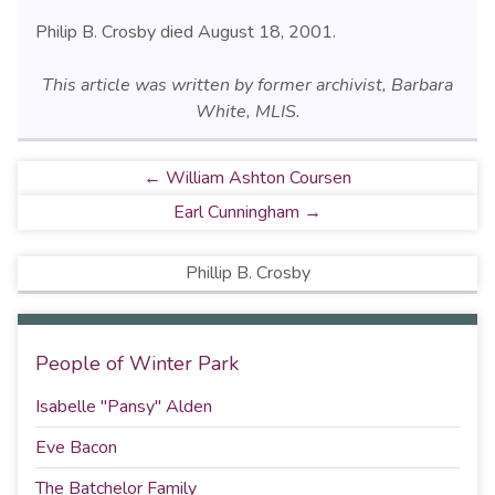
Philip B. Crosby died August 18, 2001.
This article was written by former archivist, Barbara
White, MLIS.
← William Ashton Coursen
Earl Cunningham →
Phillip B. Crosby
People of Winter Park
Isabelle "Pansy" Alden
Eve Bacon
The Batchelor Family