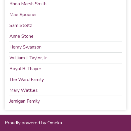
Rhea Marsh Smith
Mae Spooner
Sam Stoltz
Anne Stone
Henry Swanson
William J. Taylor, Jr.
Royal R. Thayer
The Ward Family
Mary Wattles
Jernigan Family
Proudly powered by
Omeka
.