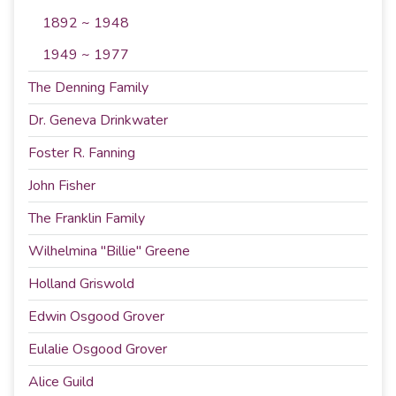
1892 ~ 1948
1949 ~ 1977
The Denning Family
Dr. Geneva Drinkwater
Foster R. Fanning
John Fisher
The Franklin Family
Wilhelmina "Billie" Greene
Holland Griswold
Edwin Osgood Grover
Eulalie Osgood Grover
Alice Guild