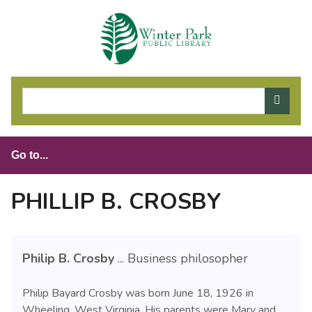
S
k
i
p
t
o
m
a
i
n
c
o
PHILLIP B. CROSBY
n
t
e
Philip B. Crosby
... Business philosopher
n
t
Philip Bayard Crosby was born June 18, 1926 in
Wheeling, West Virginia. His parents were Mary and